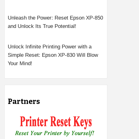
Unleash the Power: Reset Epson XP-850
and Unlock Its True Potential!
Unlock Infinite Printing Power with a
Simple Reset: Epson XP-830 Will Blow
Your Mind!
Partners