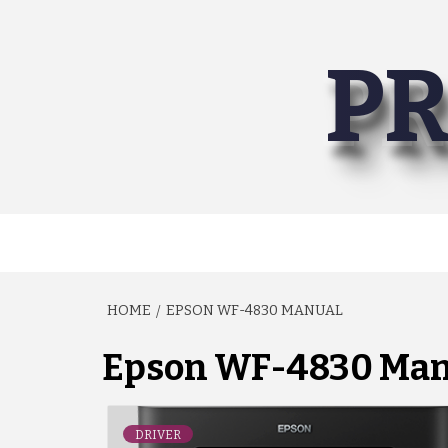
Skip
to
PR
content
HOME
EPSON WF-4830 MANUAL
Epson WF-4830 Man
DRIVER