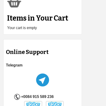
Items in Your Cart
Your cart is empty
Online Support
Telegram
+0084 915 589 236