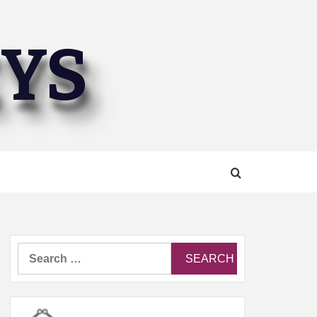
EYS
Search
for: