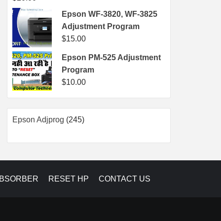
Epson WF-3820, WF-3825
Adjustment Program
$
15.00
Epson PM-525 Adjustment
Program
$
10.00
245
Epson Adjprog
245
products
ABSORBER
RESET HP
CONTACT US