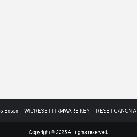
ss Epson
WICRESET FIRMWARE KEY
RESET CANON 
Copyright © 2025 All rights reserved.