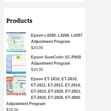
Products
Epson L4260, L4266, L4267
Adjustment Program
$
20.00
Epson SureColor SC-P600
Adjustment Program
$
10.00
Epson ET-1810, ET-2810,
ET-2811, ET-2812, ET-2814,
ET-2815, ET-2820, ET-2821,
ET-2825, ET-2826, ET-4800
Adjustment Program
$
20.00