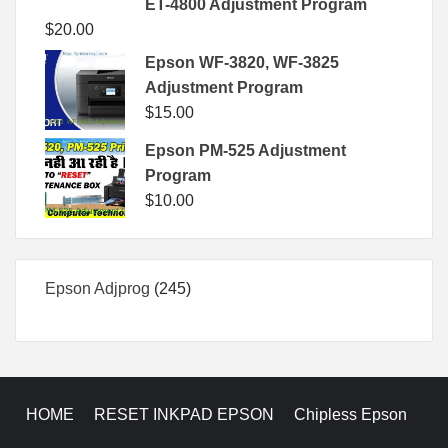
ET-4800 Adjustment Program
$
20.00
Epson WF-3820, WF-3825
Adjustment Program
$
15.00
Epson PM-525 Adjustment
Program
$
10.00
245
Epson Adjprog
245
products
HOME
RESET INKPAD EPSON
Chipless Epson