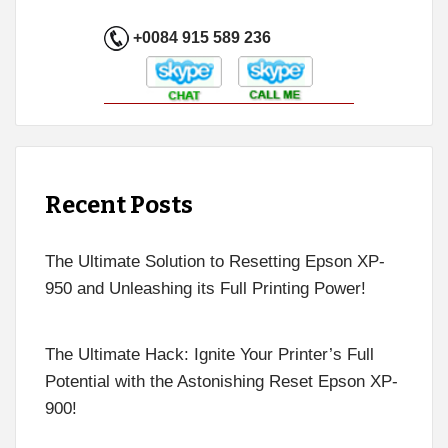
+0084 915 589 236
Recent Posts
The Ultimate Solution to Resetting Epson XP-
950 and Unleashing its Full Printing Power!
The Ultimate Hack: Ignite Your Printer’s Full
Potential with the Astonishing Reset Epson XP-
900!