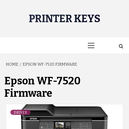
Skip
to
PRINTER KEYS
content
Primary
Menu
HOME
EPSON WF-7520 FIRMWARE
Epson WF-7520
Firmware
DRIVER