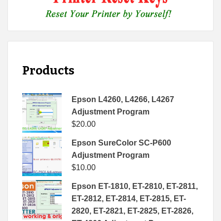
Products
Epson L4260, L4266, L4267
Adjustment Program
$
20.00
Epson SureColor SC-P600
Adjustment Program
$
10.00
Epson ET-1810, ET-2810, ET-2811,
ET-2812, ET-2814, ET-2815, ET-
2820, ET-2821, ET-2825, ET-2826,