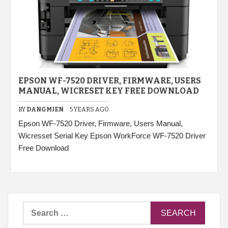
EPSON WF-7520 DRIVER, FIRMWARE, USERS
MANUAL, WICRESET KEY FREE DOWNLOAD
BY
DANGMIEN
5 YEARS AGO
Epson WF-7520 Driver, Firmware, Users Manual,
Wicresset Serial Key Epson WorkForce WF-7520 Driver
Free Download
Search
for: