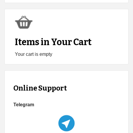
Items in Your Cart
Your cart is empty
Online Support
Telegram