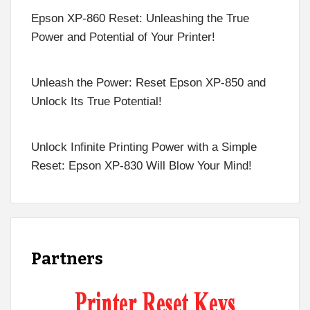
Epson XP-860 Reset: Unleashing the True
Power and Potential of Your Printer!
Unleash the Power: Reset Epson XP-850 and
Unlock Its True Potential!
Unlock Infinite Printing Power with a Simple
Reset: Epson XP-830 Will Blow Your Mind!
Partners