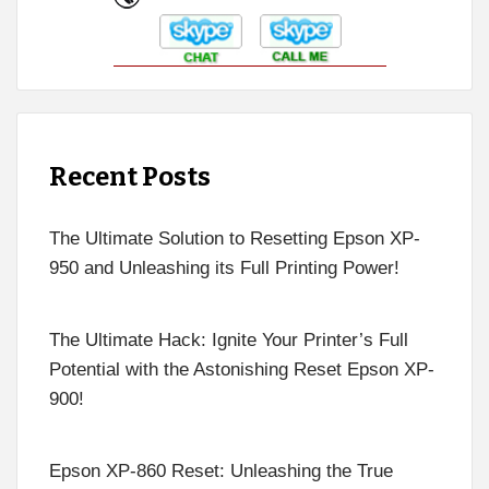
Recent Posts
The Ultimate Solution to Resetting Epson XP-
950 and Unleashing its Full Printing Power!
The Ultimate Hack: Ignite Your Printer’s Full
Potential with the Astonishing Reset Epson XP-
900!
Epson XP-860 Reset: Unleashing the True