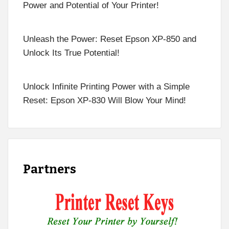
Power and Potential of Your Printer!
Unleash the Power: Reset Epson XP-850 and
Unlock Its True Potential!
Unlock Infinite Printing Power with a Simple
Reset: Epson XP-830 Will Blow Your Mind!
Partners