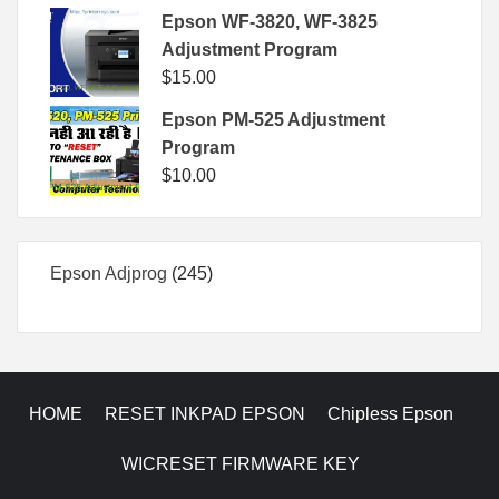
Epson WF-3820, WF-3825
Adjustment Program
$
15.00
Epson PM-525 Adjustment
Program
$
10.00
245
Epson Adjprog
245
products
HOME
RESET INKPAD EPSON
Chipless Epson
WICRESET FIRMWARE KEY