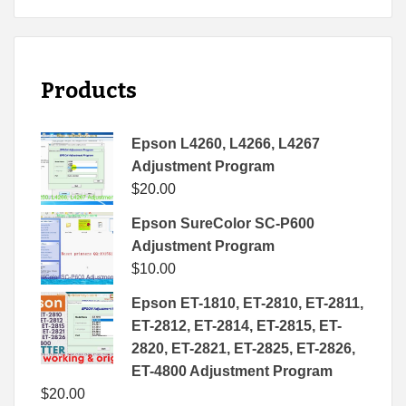
Products
Epson L4260, L4266, L4267
Adjustment Program
$
20.00
Epson SureColor SC-P600
Adjustment Program
$
10.00
Epson ET-1810, ET-2810, ET-2811,
ET-2812, ET-2814, ET-2815, ET-
2820, ET-2821, ET-2825, ET-2826,
ET-4800 Adjustment Program
$
20.00