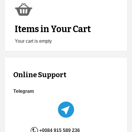
Items in Your Cart
Your cart is empty
Online Support
Telegram
+0084 915 589 236