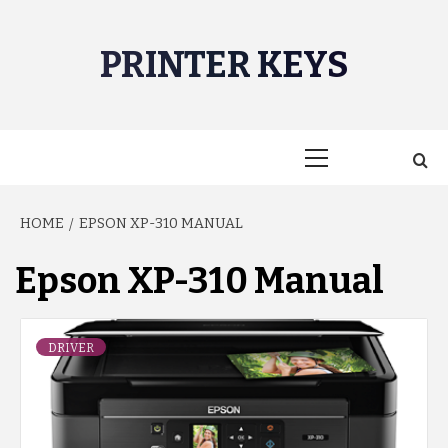
Skip
to
PRINTER KEYS
content
Primary
Menu
HOME
EPSON XP-310 MANUAL
Epson XP-310 Manual
DRIVER