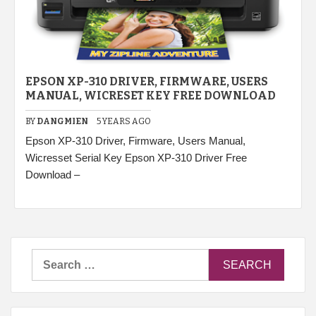
EPSON XP-310 DRIVER, FIRMWARE, USERS
MANUAL, WICRESET KEY FREE DOWNLOAD
BY
DANGMIEN
5 YEARS AGO
Epson XP-310 Driver, Firmware, Users Manual,
Wicresset Serial Key Epson XP-310 Driver Free
Download –
Search
for: