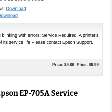
ws:
Download
Download
 blinking with errors: Service Required, A printer's
of its service life Please contact Epson Support.
Price:
$9.86
Price:
$9.99
Epson EP-705A Service