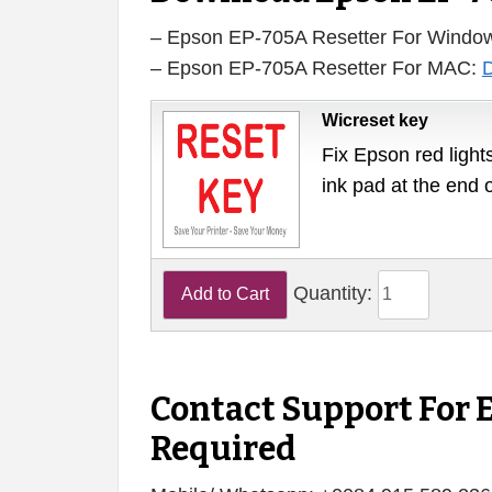
– Epson EP-705A Resetter For Windo
– Epson EP-705A Resetter For MAC:
Wicreset key
Fix Epson red lights
ink pad at the end 
Quantity:
Contact Support For 
Required