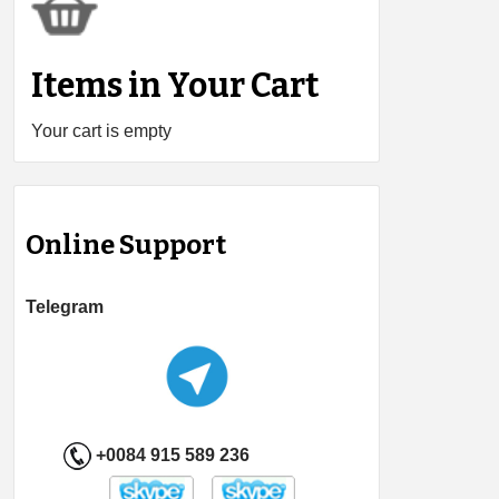
Items in Your Cart
Your cart is empty
Online Support
Telegram
+0084 915 589 236