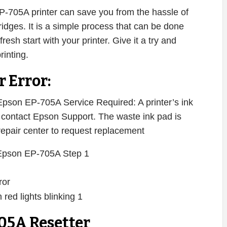
EP-705A printer can save you from the hassle of
ridges. It is a simple process that can be done
resh start with your printer. Give it a try and
rinting.
 Error:
pson EP-705A Service Required: A printer’s ink
se contact Epson Support. The waste ink pad is
 repair center to request replacement
ror
05A Resetter