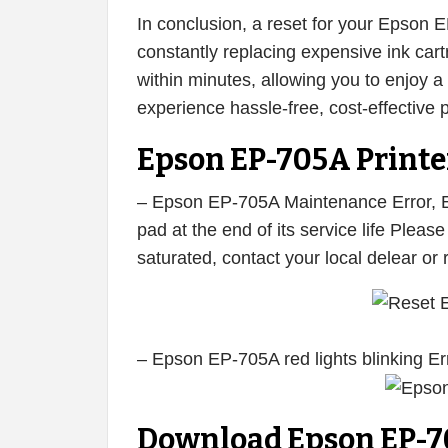
In conclusion, a reset for your Epson 
constantly replacing expensive ink cart
within minutes, allowing you to enjoy a f
experience hassle-free, cost-effective p
Epson EP-705A Printer
– Epson EP-705A Maintenance Error, E
pad at the end of its service life Plea
saturated, contact your local delear or
– Epson EP-705A red lights blinking Er
Download Epson EP-7