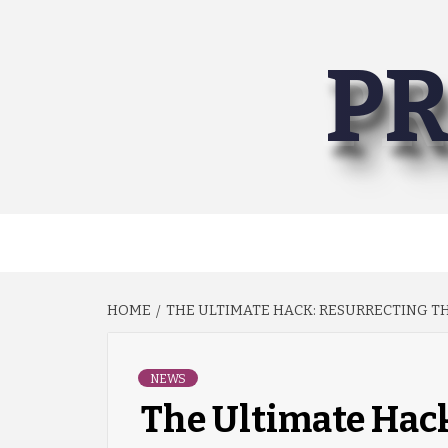
Skip
to
PR
content
HOME
THE ULTIMATE HACK: RESURRECTING TH
NEWS
The Ultimate Hack