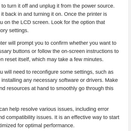
s to turn it off and unplug it from the power source.
t back in and turning it on. Once the printer is
u on the LCD screen. Look for the option that
tory settings.
inter will prompt you to confirm whether you want to
sary buttons or follow the on-screen instructions to
en reset itself, which may take a few minutes.
u will need to reconfigure some settings, such as
 installing any necessary software or drivers. Make
and resources at hand to smoothly go through this
an help resolve various issues, including error
 compatibility issues. It is an effective way to start
ptimized for optimal performance.