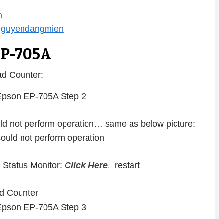
n
/nguyendangmien
EP-705A
d Counter:
ould not perform operation… same as below picture:
 Status Monitor:
Click Here
, restart
d Counter