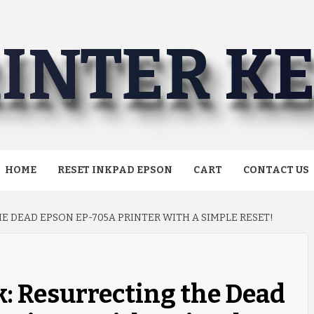
INTER K
HOME
RESET INKPAD EPSON
CART
CONTACT US
E DEAD EPSON EP-705A PRINTER WITH A SIMPLE RESET!
: Resurrecting the Dead