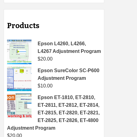
Products
Epson L4260, L4266,
L4267 Adjustment Program
$
20.00
Epson SureColor SC-P600
Adjustment Program
$
10.00
Epson ET-1810, ET-2810,
ET-2811, ET-2812, ET-2814,
ET-2815, ET-2820, ET-2821,
ET-2825, ET-2826, ET-4800
Adjustment Program
$
20.00