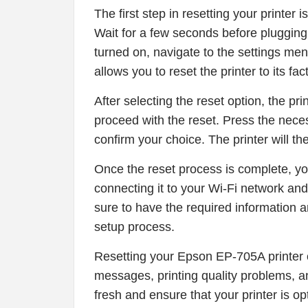
The first step in resetting your printer i
Wait for a few seconds before plugging i
turned on, navigate to the settings men
allows you to reset the printer to its fac
After selecting the reset option, the pr
proceed with the reset. Press the neces
confirm your choice. The printer will th
Once the reset process is complete, yo
connecting it to your Wi-Fi network and
sure to have the required information 
setup process.
Resetting your Epson EP-705A printer c
messages, printing quality problems, and
fresh and ensure that your printer is o