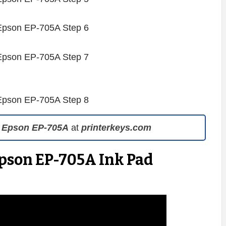
 Epson EP-705A
at
printerkeys.com
Epson EP-705A Ink Pad