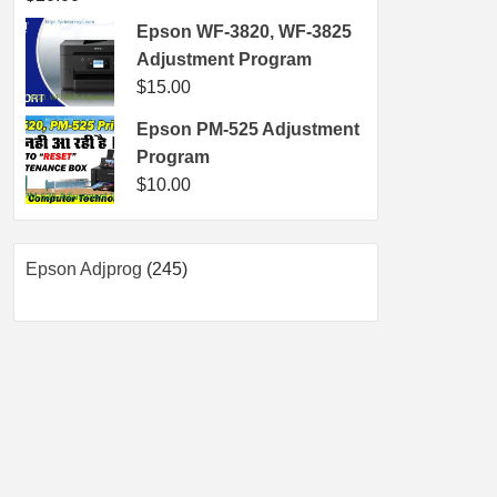
Epson WF-3820, WF-3825
Adjustment Program
$
15.00
Epson PM-525 Adjustment
Program
$
10.00
245
Epson Adjprog
245
products