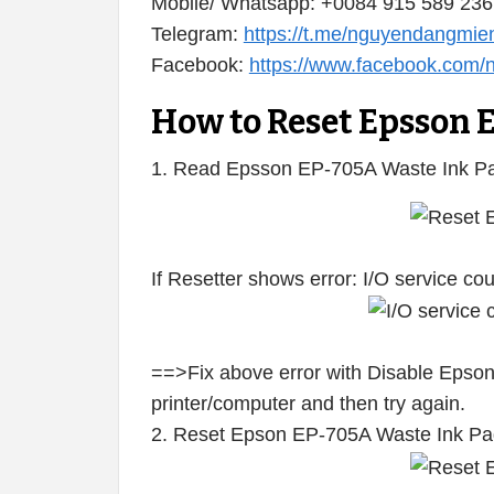
Mobile/ Whatsapp: +0084 915 589 236
Telegram:
https://t.me/nguyendangmie
Facebook:
https://www.facebook.com
How to Reset Epsson 
1. Read Epsson EP-705A Waste Ink Pa
If Resetter shows error: I/O service c
==>Fix above error with Disable Epson
printer/computer and then try again.
2. Reset Epson EP-705A Waste Ink Pa