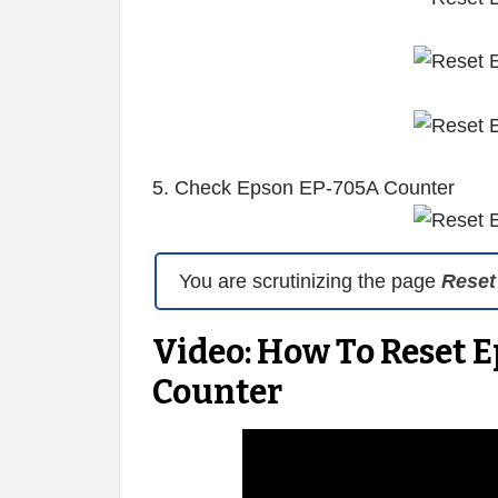
5. Check Epson EP-705A Counter
You are scrutinizing the page
Reset
Video: How To Reset 
Counter