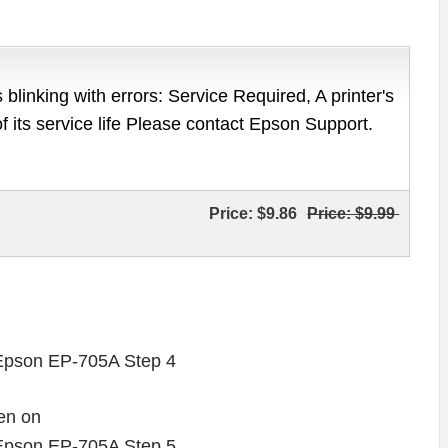
 blinking with errors: Service Required, A printer's
of its service life Please contact Epson Support.
Price:
$9.86
Price:
$9.99
en on