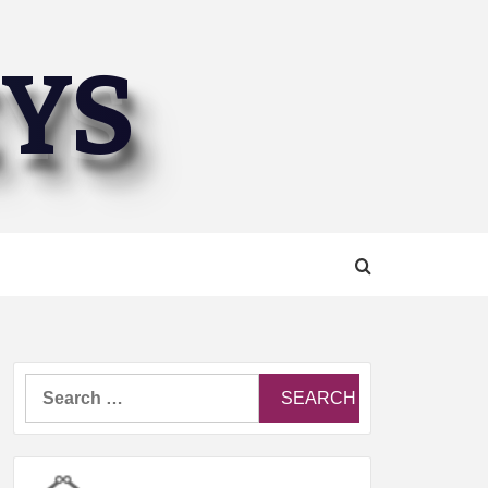
EYS
Search
for: