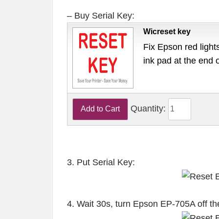
– Buy Serial Key:
Wicreset key
Fix Epson red lights
ink pad at the end 
Quantity:
3. Put Serial Key:
4. Wait 30s, turn Epson EP-705A off th