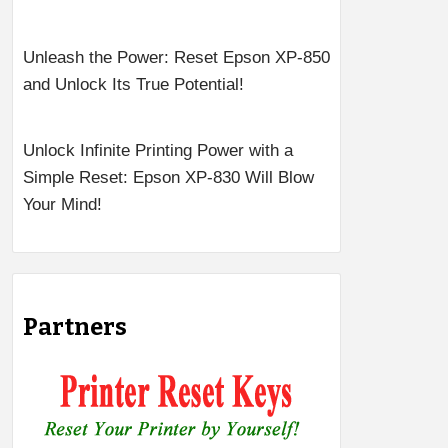
Unleash the Power: Reset Epson XP-850
and Unlock Its True Potential!
Unlock Infinite Printing Power with a
Simple Reset: Epson XP-830 Will Blow
Your Mind!
Partners