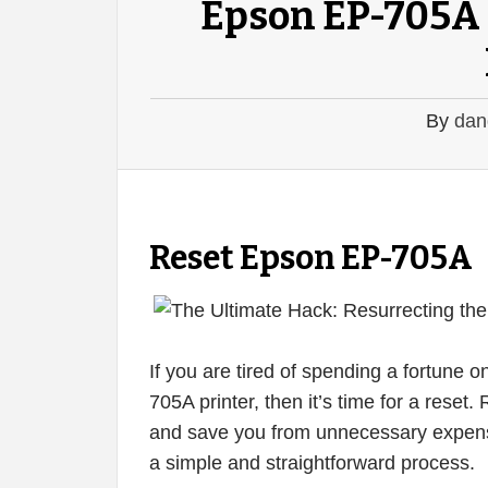
Epson EP-705A 
By
dan
Reset Epson EP-705A
If you are tired of spending a fortune 
705A printer, then it’s time for a reset
and save you from unnecessary expense
a simple and straightforward process.