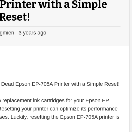
Printer with a Simple
Reset!
gmien
3 years ago
on replacement ink cartridges for your Epson EP-
. Resetting your printer can optimize its performance
s. Luckily, resetting the Epson EP-705A printer is