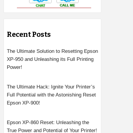
Recent Posts
The Ultimate Solution to Resetting Epson
XP-950 and Unleashing its Full Printing
Power!
The Ultimate Hack: Ignite Your Printer’s
Full Potential with the Astonishing Reset
Epson XP-900!
Epson XP-860 Reset: Unleashing the
True Power and Potential of Your Printer!