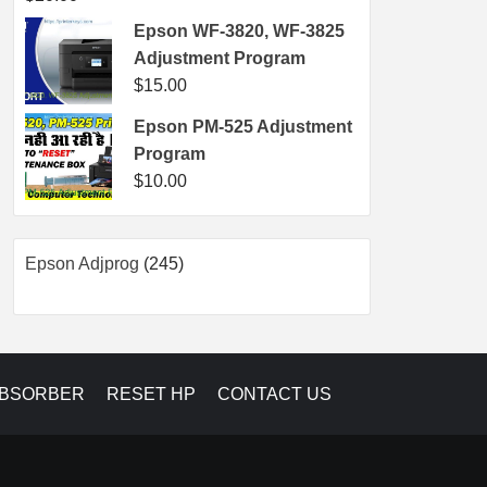
Epson WF-3820, WF-3825
Adjustment Program
$
15.00
Epson PM-525 Adjustment
Program
$
10.00
245
Epson Adjprog
245
products
ABSORBER
RESET HP
CONTACT US