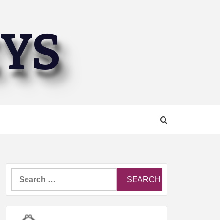
EYS
Search
for: