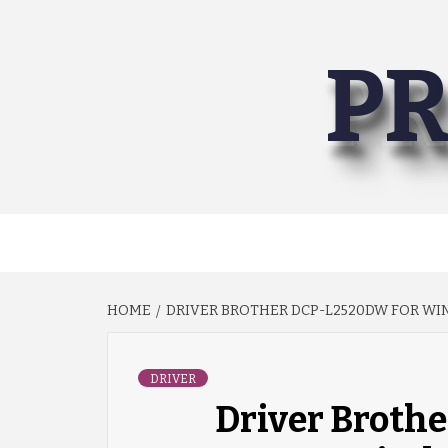
Skip
to
PR
content
HOME
DRIVER BROTHER DCP-L2520DW FOR WIN
DRIVER
Driver Broth