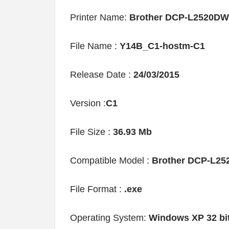
Printer Name:
Brother DCP-L2520DW
File Name :
Y14B_C1-hostm-C1
Release Date :
24/03/2015
Version :
C1
File Size :
36.93 Mb
Compatible Model :
Brother DCP-L2
File Format :
.exe
Operating System:
Windows XP 32 bi