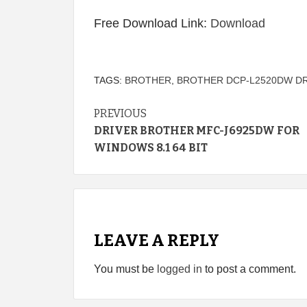
Free Download Link:
Download
TAGS:
BROTHER
,
BROTHER DCP-L2520DW D
Continue
PREVIOUS
DRIVER BROTHER MFC-J6925DW FOR
Reading
WINDOWS 8.1 64 BIT
LEAVE A REPLY
You must be
logged in
to post a comment.