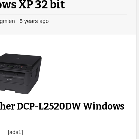
ws XP 32 bit
gmien
5 years ago
other DCP-L2520DW Windows
[ads1]