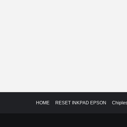
HOME
RESET INKPAD EPSON
Chiple