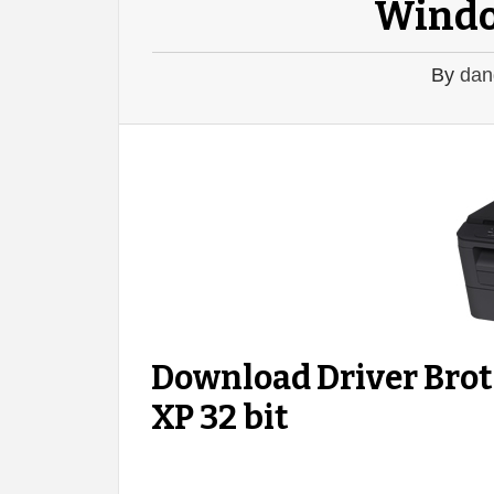
Windo
By
dan
Download Driver Br
XP 32 bit