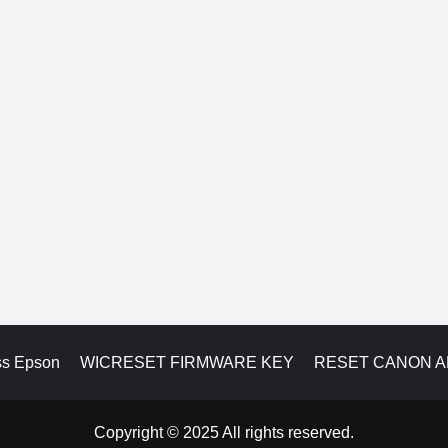
ss Epson
WICRESET FIRMWARE KEY
RESET CANON 
Copyright © 2025 All rights reserved.