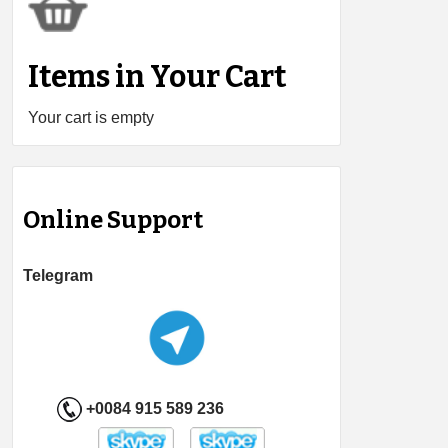
Items in Your Cart
Your cart is empty
Online Support
Telegram
+0084 915 589 236