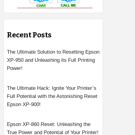
Recent Posts
The Ultimate Solution to Resetting Epson
XP-950 and Unleashing its Full Printing
Power!
The Ultimate Hack: Ignite Your Printer’s
Full Potential with the Astonishing Reset
Epson XP-900!
Epson XP-860 Reset: Unleashing the
True Power and Potential of Your Printer!