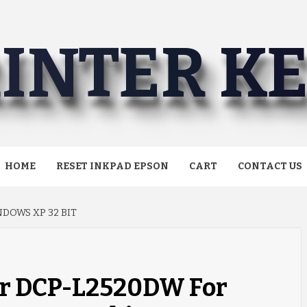
INTER K
HOME
RESET INKPAD EPSON
CART
CONTACT US
DOWS XP 32 BIT
er DCP-L2520DW For