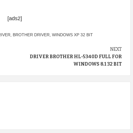
[ads2]
RIVER
,
BROTHER DRIVER
,
WINDOWS XP 32 BIT
NEXT
DRIVER BROTHER HL-5340D FULL FOR
WINDOWS 8.1 32 BIT