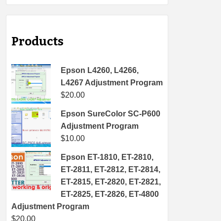
Products
Epson L4260, L4266,
L4267 Adjustment Program
$
20.00
Epson SureColor SC-P600
Adjustment Program
$
10.00
Epson ET-1810, ET-2810,
ET-2811, ET-2812, ET-2814,
ET-2815, ET-2820, ET-2821,
ET-2825, ET-2826, ET-4800
Adjustment Program
$
20.00