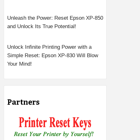
Unleash the Power: Reset Epson XP-850
and Unlock Its True Potential!
Unlock Infinite Printing Power with a
Simple Reset: Epson XP-830 Will Blow
Your Mind!
Partners