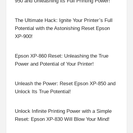
950 and Unleashing its Full Printing Power!
The Ultimate Hack: Ignite Your Printer’s Full
Potential with the Astonishing Reset Epson
XP-900!
Epson XP-860 Reset: Unleashing the True
Power and Potential of Your Printer!
Unleash the Power: Reset Epson XP-850 and
Unlock Its True Potential!
Unlock Infinite Printing Power with a Simple
Reset: Epson XP-830 Will Blow Your Mind!