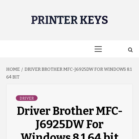
Skip
to
PRINTER KEYS
content
Primary
Menu
HOME
DRIVER BROTHER MFC-J6925DW FOR WINDOWS 8.1
64 BIT
DRIVER
Driver Brother MFC-
J6925DW For
Windows 8.1 64 bit