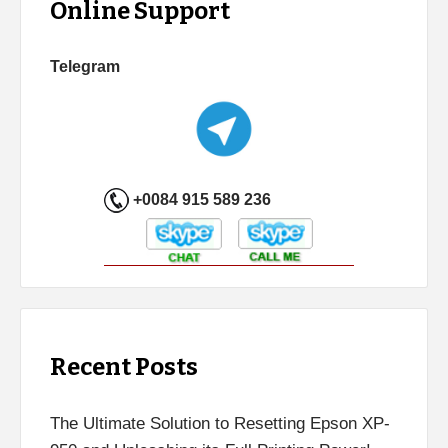
Online Support
Telegram
+0084 915 589 236
Recent Posts
The Ultimate Solution to Resetting Epson XP-