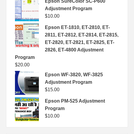
Epson SureColor SC-P600
Adjustment Program
$
10.00
Epson ET-1810, ET-2810, ET-
2811, ET-2812, ET-2814, ET-2815,
ET-2820, ET-2821, ET-2825, ET-
2826, ET-4800 Adjustment
Program
$
20.00
Epson WF-3820, WF-3825
Adjustment Program
$
15.00
Epson PM-525 Adjustment
Program
$
10.00