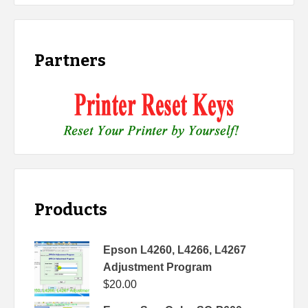
Partners
Products
Epson L4260, L4266, L4267
Adjustment Program
$
20.00