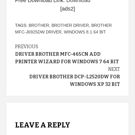
Free Download Link:
Download
[ads2]
TAGS:
BROTHER
,
BROTHER DRIVER
,
BROTHER
MFC-J6925DW DRIVER
,
WINDOWS 8.1 64 BIT
Continue
PREVIOUS
DRIVER BROTHER MFC-465CN ADD
Reading
PRINTER WIZARD FOR WINDOWS 7 64 BIT
NEXT
DRIVER BROTHER DCP-L2520DW FOR
WINDOWS XP 32 BIT
LEAVE A REPLY