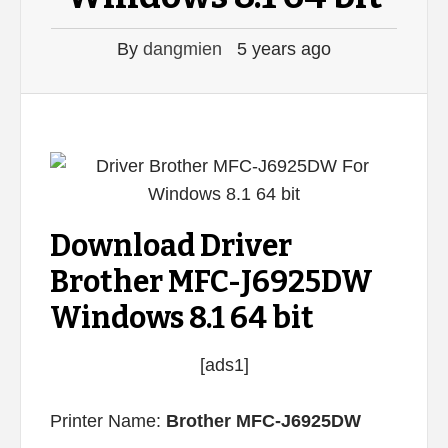
By
dangmien
5 years ago
Download Driver
Brother MFC-J6925DW
Windows 8.1 64 bit
[ads1]
Printer Name:
Brother MFC-J6925DW