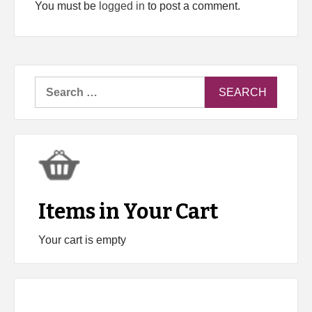
You must be
logged in
to post a comment.
Search
for:
Items in Your Cart
Your cart is empty