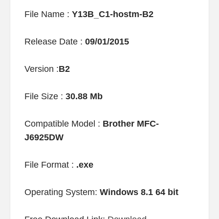
File Name :
Y13B_C1-hostm-B2
Release Date :
09/01/2015
Version :
B2
File Size :
30.88 Mb
Compatible Model :
Brother MFC-
J6925DW
File Format :
.exe
Operating System:
Windows 8.1 64 bit