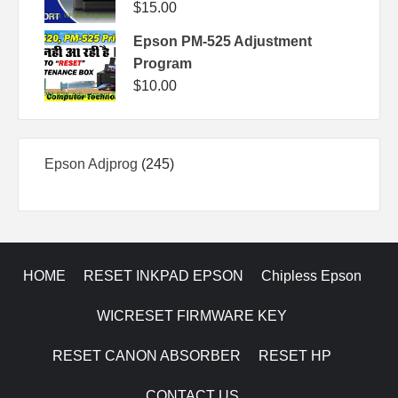
$
15.00
Epson PM-525 Adjustment
Program
$
10.00
245
Epson Adjprog
245
products
HOME
RESET INKPAD EPSON
Chipless Epson
WICRESET FIRMWARE KEY
RESET CANON ABSORBER
RESET HP
CONTACT US