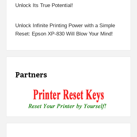
Unlock Its True Potential!
Unlock Infinite Printing Power with a Simple
Reset: Epson XP-830 Will Blow Your Mind!
Partners