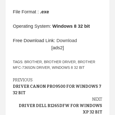
File Format :
.exe
Operating System:
Windows 8 32 bit
Free Download Link:
Download
[ads2]
TAGS:
BROTHER
,
BROTHER DRIVER
,
BROTHER
MFC-7365DN DRIVER
,
WINDOWS 8 32 BIT
Continue
PREVIOUS
DRIVER CANON PRO9500 FOR WINDOWS 7
Reading
32 BIT
NEXT
DRIVER DELL B1265DFW FOR WINDOWS
XP 32 BIT