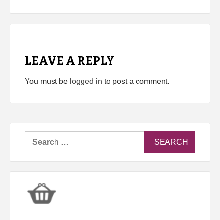
LEAVE A REPLY
You must be
logged in
to post a comment.
Search
for: