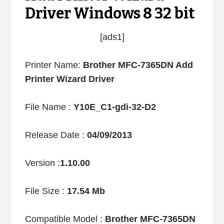
Driver Windows 8 32 bit
[ads1]
Printer Name:
Brother MFC-7365DN Add
Printer Wizard Driver
File Name :
Y10E_C1-gdi-32-D2
Release Date :
04/09/2013
Version :
1.10.00
File Size :
17.54 Mb
Compatible Model :
Brother MFC-7365DN