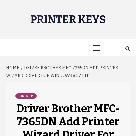
Skip
to
PRINTER KEYS
content
Primary
Menu
HOME
DRIVER BROTHER MFC-7365DN ADD PRINTER
WIZARD DRIVER FOR WINDOWS 8 32 BIT
DRIVER
Driver Brother MFC-
7365DN Add Printer
Wizard Driver For