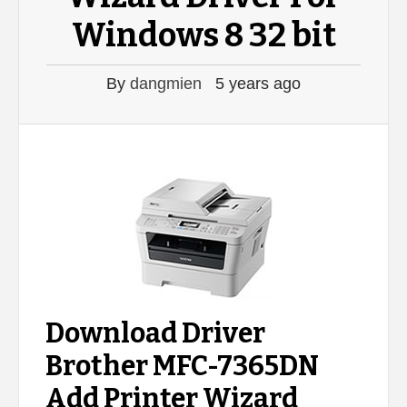
Windows 8 32 bit
By
dangmien
5 years ago
Download Driver
Brother MFC-7365DN
Add Printer Wizard