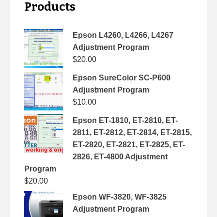
Products
Epson L4260, L4266, L4267
Adjustment Program
$
20.00
Epson SureColor SC-P600
Adjustment Program
$
10.00
Epson ET-1810, ET-2810, ET-
2811, ET-2812, ET-2814, ET-2815,
ET-2820, ET-2821, ET-2825, ET-
2826, ET-4800 Adjustment
Program
$
20.00
Epson WF-3820, WF-3825
Adjustment Program