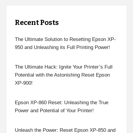
Recent Posts
The Ultimate Solution to Resetting Epson XP-
950 and Unleashing its Full Printing Power!
The Ultimate Hack: Ignite Your Printer’s Full
Potential with the Astonishing Reset Epson
XP-900!
Epson XP-860 Reset: Unleashing the True
Power and Potential of Your Printer!
Unleash the Power: Reset Epson XP-850 and