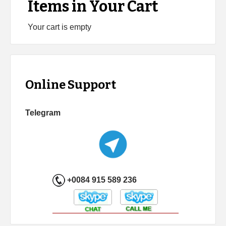
Items in Your Cart
Your cart is empty
Online Support
Telegram
+0084 915 589 236