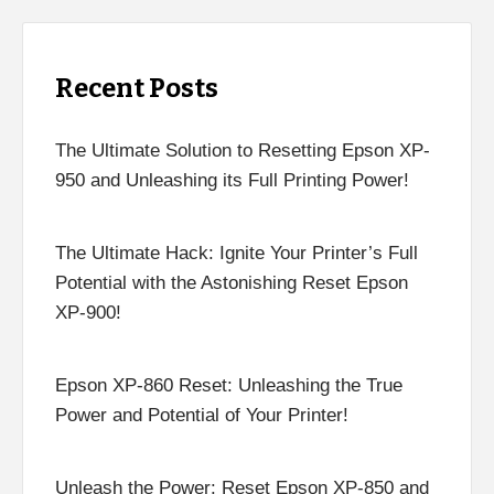
Recent Posts
The Ultimate Solution to Resetting Epson XP-
950 and Unleashing its Full Printing Power!
The Ultimate Hack: Ignite Your Printer’s Full
Potential with the Astonishing Reset Epson
XP-900!
Epson XP-860 Reset: Unleashing the True
Power and Potential of Your Printer!
Unleash the Power: Reset Epson XP-850 and