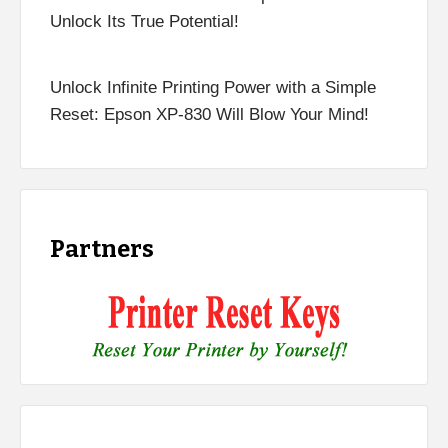
Unlock Its True Potential!
Unlock Infinite Printing Power with a Simple
Reset: Epson XP-830 Will Blow Your Mind!
Partners