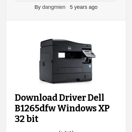
By
dangmien
5 years ago
Download Driver Dell
B1265dfw Windows XP
32 bit