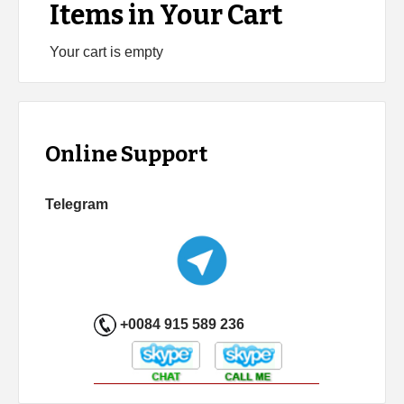
Items in Your Cart
Your cart is empty
Online Support
Telegram
+0084 915 589 236