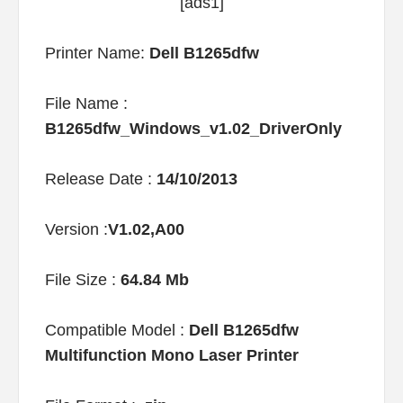
[ads1]
Printer Name:
Dell B1265dfw
File Name :
B1265dfw_Windows_v1.02_DriverOnly
Release Date :
14/10/2013
Version :
V1.02,A00
File Size :
64.84 Mb
Compatible Model :
Dell B1265dfw
Multifunction Mono Laser Printer