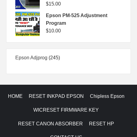
$
15.00
Epson PM-525 Adjustment
Program
$
10.00
245
Epson Adjprog
245
products
HOME
RESET INKPAD EPSON
Chipless Epson
WICRESET FIRMWARE KEY
RESET CANON ABSORBER
RESET HP