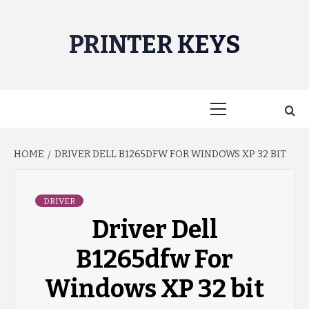
Skip
to
PRINTER KEYS
content
Primary
Menu
HOME
DRIVER DELL B1265DFW FOR WINDOWS XP 32 BIT
DRIVER
Driver Dell
B1265dfw For
Windows XP 32 bit