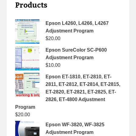
Products
Epson L4260, L4266, L4267
Adjustment Program
$
20.00
Epson SureColor SC-P600
Adjustment Program
$
10.00
Epson ET-1810, ET-2810, ET-
2811, ET-2812, ET-2814, ET-2815,
ET-2820, ET-2821, ET-2825, ET-
2826, ET-4800 Adjustment
Program
$
20.00
Epson WF-3820, WF-3825
Adjustment Program