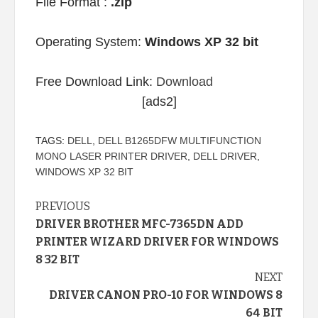
File Format :
.zip
Operating System:
Windows XP 32 bit
Free Download Link:
Download
[ads2]
TAGS:
DELL
,
DELL B1265DFW MULTIFUNCTION
MONO LASER PRINTER DRIVER
,
DELL DRIVER
,
WINDOWS XP 32 BIT
Continue
PREVIOUS
DRIVER BROTHER MFC-7365DN ADD
Reading
PRINTER WIZARD DRIVER FOR WINDOWS
8 32 BIT
NEXT
DRIVER CANON PRO-10 FOR WINDOWS 8
64 BIT