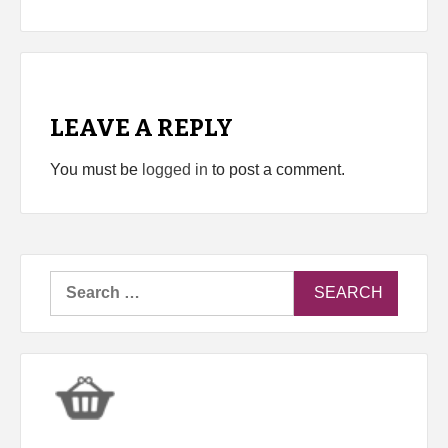
LEAVE A REPLY
You must be
logged in
to post a comment.
Search
for: