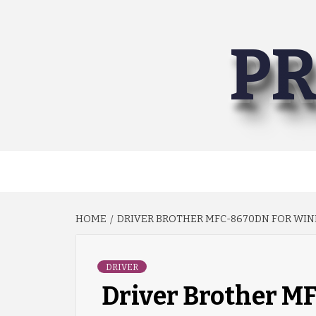
Skip
to
PR
content
HOME
DRIVER BROTHER MFC-8670DN FOR WIND
DRIVER
Driver Brother 