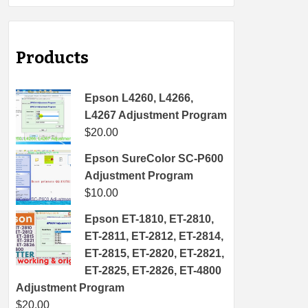
Products
Epson L4260, L4266,
L4267 Adjustment Program
$
20.00
Epson SureColor SC-P600
Adjustment Program
$
10.00
Epson ET-1810, ET-2810,
ET-2811, ET-2812, ET-2814,
ET-2815, ET-2820, ET-2821,
ET-2825, ET-2826, ET-4800
Adjustment Program
$
20.00