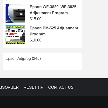
Epson WF-3820, WF-3825
Adjustment Program
$
15.00
Epson PM-525 Adjustment
Program
$
10.00
245
Epson Adjprog
245
products
ABSORBER
RESET HP
CONTACT US