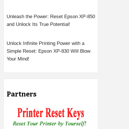
Unleash the Power: Reset Epson XP-850
and Unlock Its True Potential!
Unlock Infinite Printing Power with a
Simple Reset: Epson XP-830 Will Blow
Your Mind!
Partners