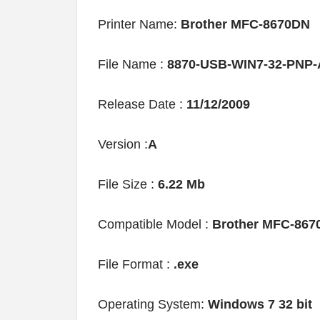
Printer Name:
Brother MFC-8670DN
File Name :
8870-USB-WIN7-32-PNP-
Release Date :
11/12/2009
Version :
A
File Size :
6.22 Mb
Compatible Model :
Brother MFC-867
File Format :
.exe
Operating System:
Windows 7 32 bit