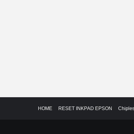
HOME
RESET INKPAD EPSON
Chiple