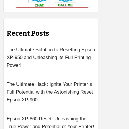
Recent Posts
The Ultimate Solution to Resetting Epson
XP-950 and Unleashing its Full Printing
Power!
The Ultimate Hack: Ignite Your Printer’s
Full Potential with the Astonishing Reset
Epson XP-900!
Epson XP-860 Reset: Unleashing the
True Power and Potential of Your Printer!