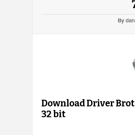
By
dan
Download Driver Bro
32 bit