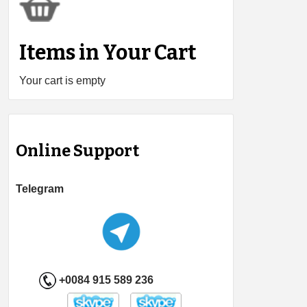
Items in Your Cart
Your cart is empty
Online Support
Telegram
+0084 915 589 236