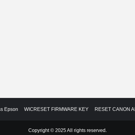
ss Epson
WICRESET FIRMWARE KEY
RESET CANON 
Copyright © 2025 All rights reserved.