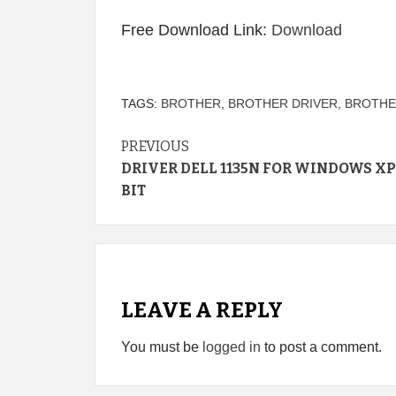
Free Download Link:
Download
TAGS:
BROTHER
,
BROTHER DRIVER
,
BROTHE
Continue
PREVIOUS
DRIVER DELL 1135N FOR WINDOWS XP
Reading
BIT
LEAVE A REPLY
You must be
logged in
to post a comment.