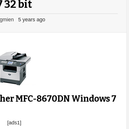
7 32 bit
gmien
5 years ago
ther MFC-8670DN Windows 7
[ads1]