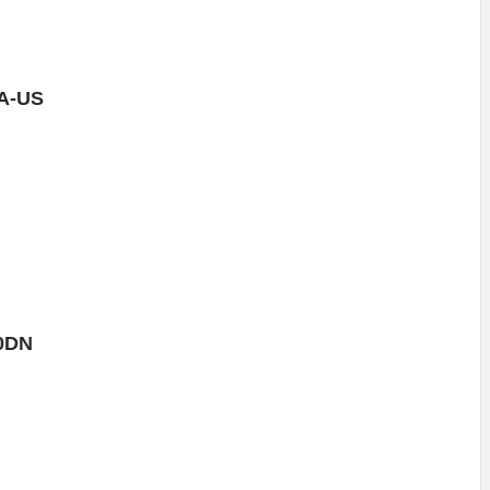
A-US
0DN