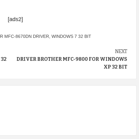
[ads2]
R MFC-8670DN DRIVER
,
WINDOWS 7 32 BIT
NEXT
 32
DRIVER BROTHER MFC-9800 FOR WINDOWS
XP 32 BIT