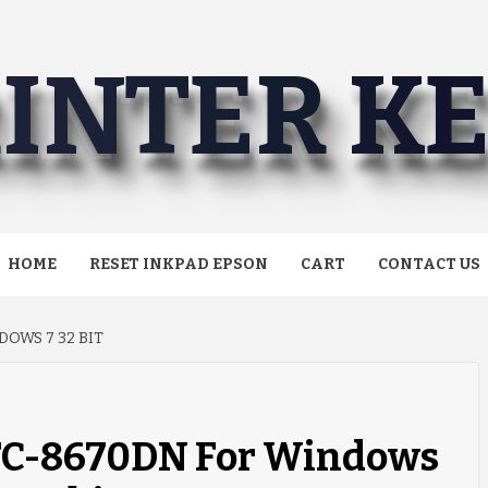
INTER K
HOME
RESET INKPAD EPSON
CART
CONTACT US
OWS 7 32 BIT
MFC-8670DN For Windows