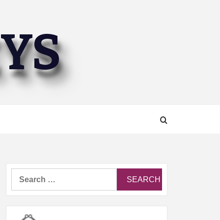
EYS
Search
for: