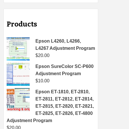
Products
Epson L4260, L4266,
L4267 Adjustment Program
$
20.00
Epson SureColor SC-P600
Adjustment Program
$
10.00
Epson ET-1810, ET-2810,
ET-2811, ET-2812, ET-2814,
ET-2815, ET-2820, ET-2821,
ET-2825, ET-2826, ET-4800
Adjustment Program
$
20.00