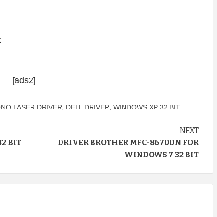
t
[ads2]
ONO LASER DRIVER
,
DELL DRIVER
,
WINDOWS XP 32 BIT
NEXT
2 BIT
DRIVER BROTHER MFC-8670DN FOR
WINDOWS 7 32 BIT