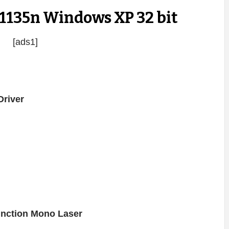
 1135n Windows XP 32 bit
[ads1]
river
function Mono Laser