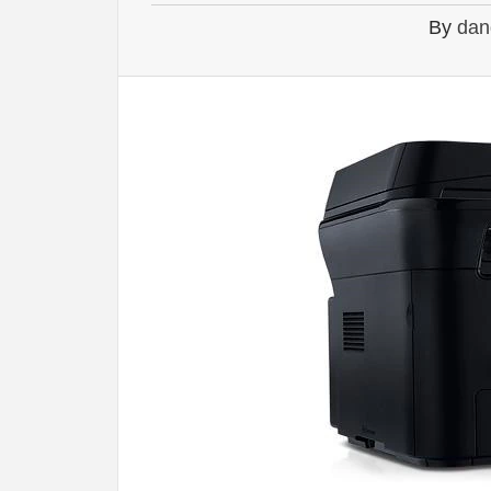
By
dan