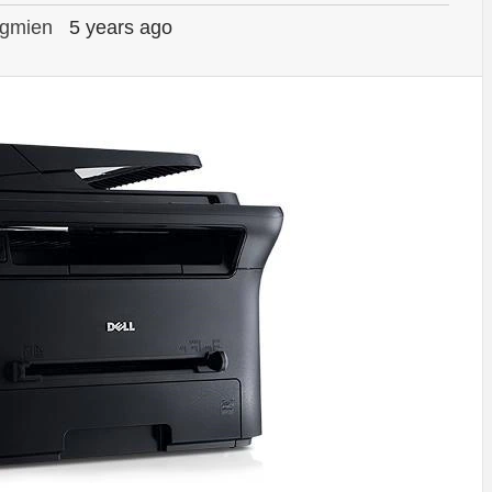
gmien
5 years ago