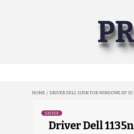
Skip
to
PR
content
HOME
DRIVER DELL 1135N FOR WINDOWS XP 32 
DRIVER
Driver Dell 1135