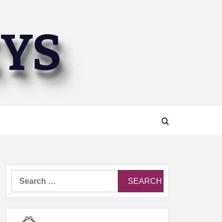
EYS
Search
for: