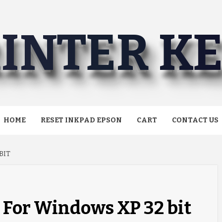
INTER K
HOME
RESET INKPAD EPSON
CART
CONTACT US
BIT
n For Windows XP 32 bit