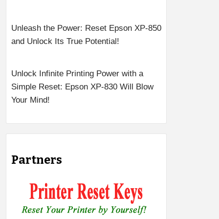
Unleash the Power: Reset Epson XP-850
and Unlock Its True Potential!
Unlock Infinite Printing Power with a
Simple Reset: Epson XP-830 Will Blow
Your Mind!
Partners