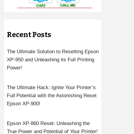
Recent Posts
The Ultimate Solution to Resetting Epson
XP-950 and Unleashing its Full Printing
Power!
The Ultimate Hack: Ignite Your Printer’s
Full Potential with the Astonishing Reset
Epson XP-900!
Epson XP-860 Reset: Unleashing the
True Power and Potential of Your Printer!