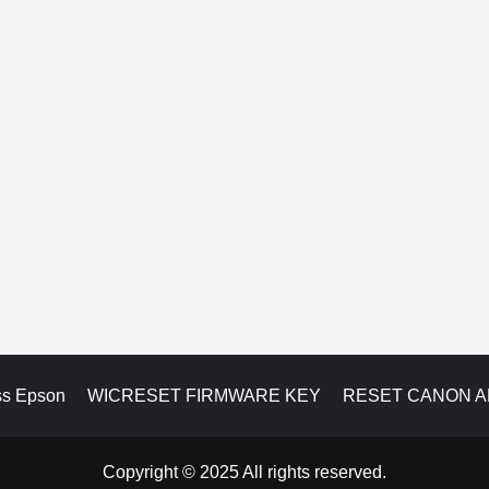
ss Epson
WICRESET FIRMWARE KEY
RESET CANON 
Copyright © 2025 All rights reserved.