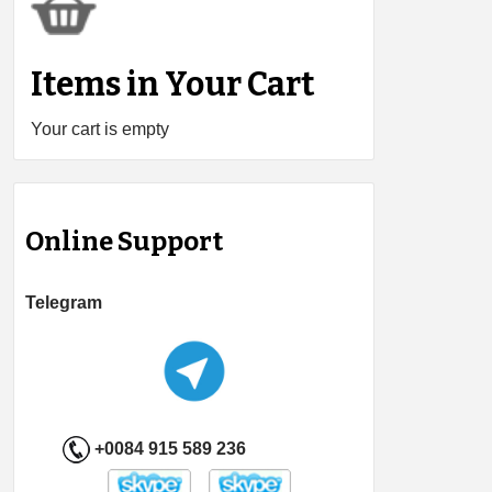
Items in Your Cart
Your cart is empty
Online Support
Telegram
+0084 915 589 236