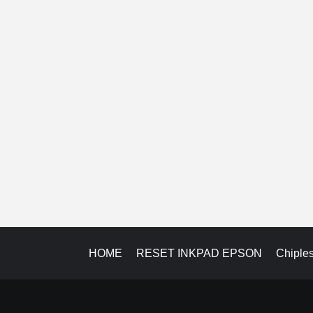
HOME
RESET INKPAD EPSON
Chiple