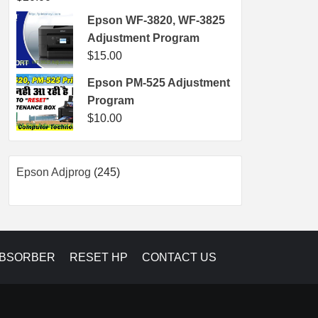
Epson WF-3820, WF-3825
Adjustment Program
$
15.00
Epson PM-525 Adjustment
Program
$
10.00
245
Epson Adjprog
245
products
ABSORBER
RESET HP
CONTACT US