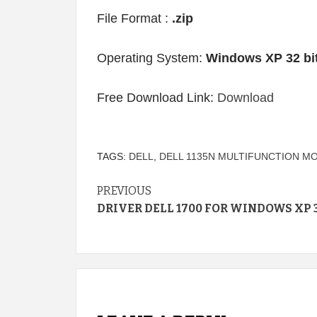
File Format :
.zip
Operating System:
Windows XP 32 bi
Free Download Link:
Download
TAGS:
DELL
,
DELL 1135N MULTIFUNCTION M
Continue
PREVIOUS
DRIVER DELL 1700 FOR WINDOWS XP 3
Reading