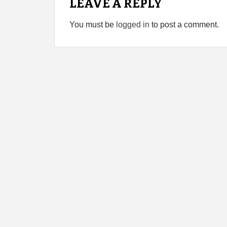
LEAVE A REPLY
You must be
logged in
to post a comment.