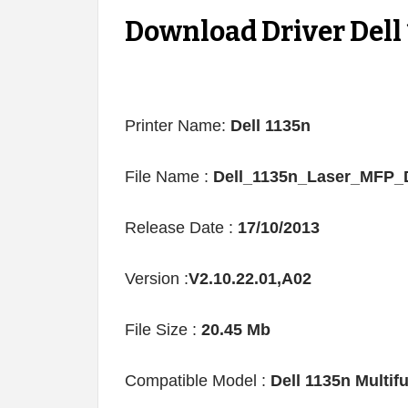
Download Driver Dell
Printer Name:
Dell 1135n
File Name :
Dell_1135n_Laser_MFP_D
Release Date :
17/10/2013
Version :
V2.10.22.01,A02
File Size :
20.45 Mb
Compatible Model :
Dell 1135n Multi