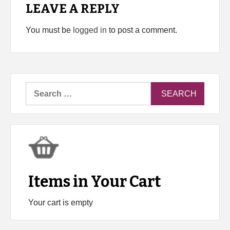
LEAVE A REPLY
You must be
logged in
to post a comment.
Search
for:
Items in Your Cart
Your cart is empty