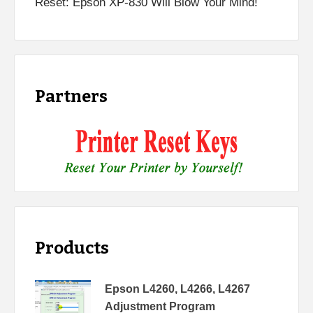
Reset: Epson XP-830 Will Blow Your Mind!
Partners
Products
Epson L4260, L4266, L4267
Adjustment Program