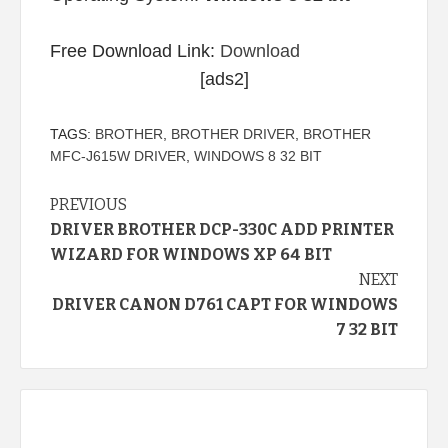
Free Download Link:
Download
[ads2]
TAGS:
BROTHER
,
BROTHER DRIVER
,
BROTHER
MFC-J615W DRIVER
,
WINDOWS 8 32 BIT
Continue
PREVIOUS
DRIVER BROTHER DCP-330C ADD PRINTER
Reading
WIZARD FOR WINDOWS XP 64 BIT
NEXT
DRIVER CANON D761 CAPT FOR WINDOWS
7 32 BIT