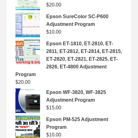
$
20.00
Epson SureColor SC-P600
Adjustment Program
$
10.00
Epson ET-1810, ET-2810, ET-
2811, ET-2812, ET-2814, ET-2815,
ET-2820, ET-2821, ET-2825, ET-
2826, ET-4800 Adjustment
Program
$
20.00
Epson WF-3820, WF-3825
Adjustment Program
$
15.00
Epson PM-525 Adjustment
Program
$
10.00