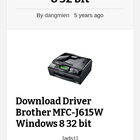
By
dangmien
5 years ago
Download Driver
Brother MFC-J615W
Windows 8 32 bit
[ads1]