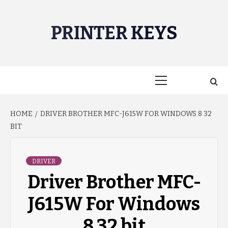
Skip
to
PRINTER KEYS
content
Primary
Menu
HOME
DRIVER BROTHER MFC-J615W FOR WINDOWS 8 32
BIT
DRIVER
Driver Brother MFC-
J615W For Windows
8 32 bit