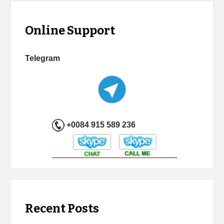
Online Support
Telegram
+0084 915 589 236
Recent Posts