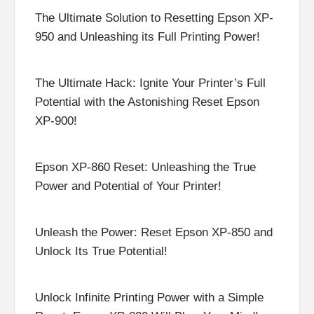
The Ultimate Solution to Resetting Epson XP-
950 and Unleashing its Full Printing Power!
The Ultimate Hack: Ignite Your Printer’s Full
Potential with the Astonishing Reset Epson
XP-900!
Epson XP-860 Reset: Unleashing the True
Power and Potential of Your Printer!
Unleash the Power: Reset Epson XP-850 and
Unlock Its True Potential!
Unlock Infinite Printing Power with a Simple