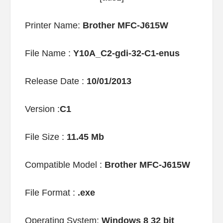
Printer Name:
Brother MFC-J615W
File Name :
Y10A_C2-gdi-32-C1-enus
Release Date :
10/01/2013
Version :
C1
File Size :
11.45 Mb
Compatible Model :
Brother MFC-J615W
File Format :
.exe
Operating System:
Windows 8 32 bit