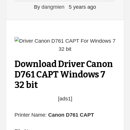
By
dangmien
5 years ago
Download Driver Canon
D761 CAPT Windows 7
32 bit
[ads1]
Printer Name:
Canon D761 CAPT