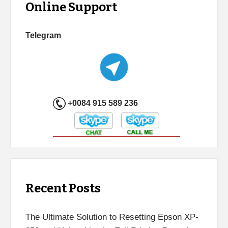
Online Support
Telegram
+0084 915 589 236
Recent Posts
The Ultimate Solution to Resetting Epson XP-