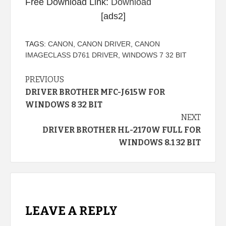
Free Download Link:
Download
[ads2]
TAGS:
CANON
,
CANON DRIVER
,
CANON
IMAGECLASS D761 DRIVER
,
WINDOWS 7 32 BIT
Continue
PREVIOUS
DRIVER BROTHER MFC-J615W FOR
Reading
WINDOWS 8 32 BIT
NEXT
DRIVER BROTHER HL-2170W FULL FOR
WINDOWS 8.1 32 BIT
LEAVE A REPLY