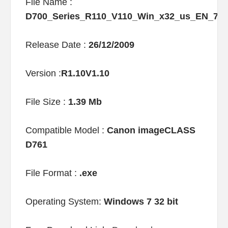
File Name :
D700_Series_R110_V110_Win_x32_us_EN_7
Release Date :
26/12/2009
Version :
R1.10V1.10
File Size :
1.39 Mb
Compatible Model :
Canon imageCLASS
D761
File Format :
.exe
Operating System:
Windows 7 32 bit