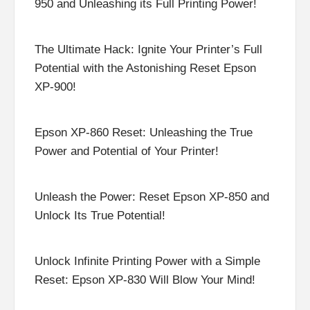
950 and Unleashing its Full Printing Power!
The Ultimate Hack: Ignite Your Printer’s Full
Potential with the Astonishing Reset Epson
XP-900!
Epson XP-860 Reset: Unleashing the True
Power and Potential of Your Printer!
Unleash the Power: Reset Epson XP-850 and
Unlock Its True Potential!
Unlock Infinite Printing Power with a Simple
Reset: Epson XP-830 Will Blow Your Mind!