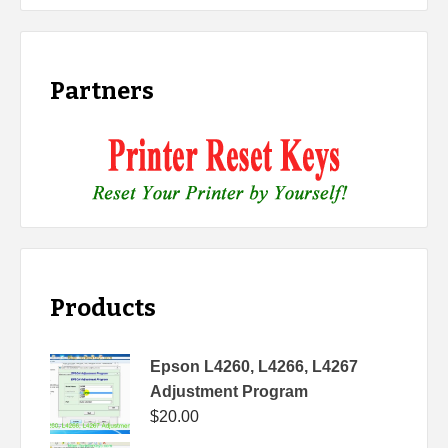
Partners
Products
Epson L4260, L4266, L4267
Adjustment Program
$
20.00