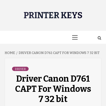
Skip
to
PRINTER KEYS
content
Primary
Menu
HOME
DRIVER CANON D761 CAPT FOR WINDOWS 7 32 BIT
DRIVER
Driver Canon D761
CAPT For Windows
7 32 bit