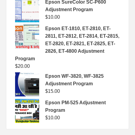
Epson SureColor SC-P600
Adjustment Program
$
10.00
Epson ET-1810, ET-2810, ET-
2811, ET-2812, ET-2814, ET-2815,
ET-2820, ET-2821, ET-2825, ET-
2826, ET-4800 Adjustment
Program
$
20.00
Epson WF-3820, WF-3825
Adjustment Program
$
15.00
Epson PM-525 Adjustment
Program
$
10.00