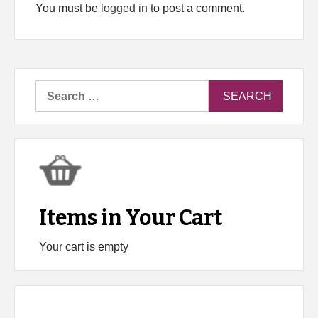
You must be
logged in
to post a comment.
Search
for:
Items in Your Cart
Your cart is empty