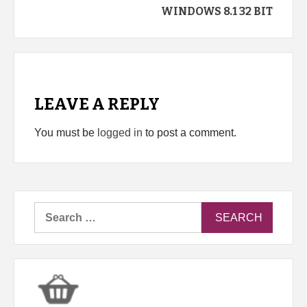
WINDOWS 8.1 32 BIT
LEAVE A REPLY
You must be
logged in
to post a comment.
Search
for: