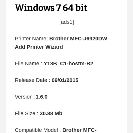
Windows 7 64 bit
[ads1]
Printer Name:
Brother MFC-J6920DW
Add Printer Wizard
File Name :
Y13B_C1-hostm-B2
Release Date :
09/01/2015
Version :
1.6.0
File Size :
30.88 Mb
Compatible Model :
Brother MFC-