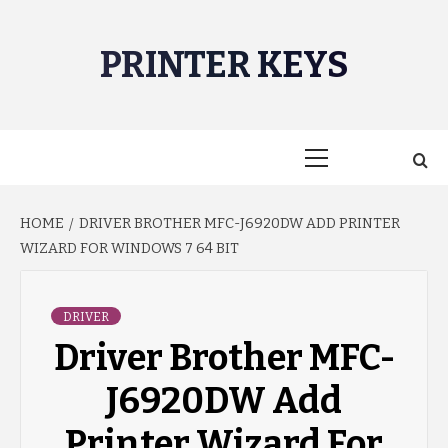
Skip
to
PRINTER KEYS
content
Primary
Menu
HOME
DRIVER BROTHER MFC-J6920DW ADD PRINTER
WIZARD FOR WINDOWS 7 64 BIT
DRIVER
Driver Brother MFC-
J6920DW Add
Printer Wizard For