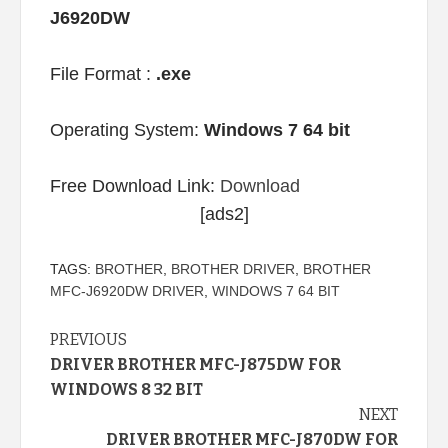
J6920DW
File Format :
.exe
Operating System:
Windows 7 64 bit
Free Download Link:
Download
[ads2]
TAGS:
BROTHER
,
BROTHER DRIVER
,
BROTHER
MFC-J6920DW DRIVER
,
WINDOWS 7 64 BIT
Continue
PREVIOUS
DRIVER BROTHER MFC-J875DW FOR
Reading
WINDOWS 8 32 BIT
NEXT
DRIVER BROTHER MFC-J870DW FOR