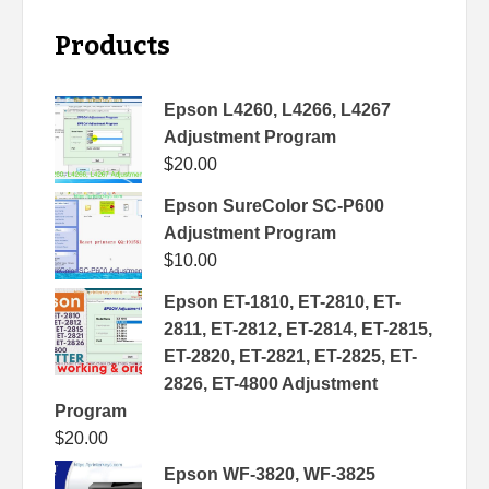
Products
Epson L4260, L4266, L4267
Adjustment Program
$
20.00
Epson SureColor SC-P600
Adjustment Program
$
10.00
Epson ET-1810, ET-2810, ET-
2811, ET-2812, ET-2814, ET-2815,
ET-2820, ET-2821, ET-2825, ET-
2826, ET-4800 Adjustment
Program
$
20.00
Epson WF-3820, WF-3825