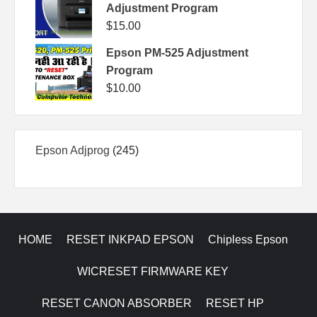
Adjustment Program
$
15.00
Epson PM-525 Adjustment
Program
$
10.00
245
Epson Adjprog
245
products
HOME
RESET INKPAD EPSON
Chipless Epson
WICRESET FIRMWARE KEY
RESET CANON ABSORBER
RESET HP