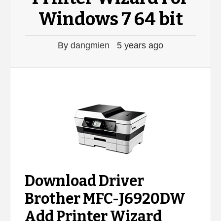
Windows 7 64 bit
By
dangmien
5 years ago
Download Driver
Brother MFC-J6920DW
Add Printer Wizard