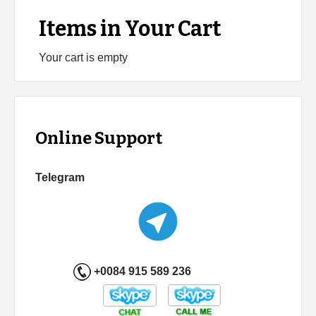
Items in Your Cart
Your cart is empty
Online Support
Telegram
+0084 915 589 236