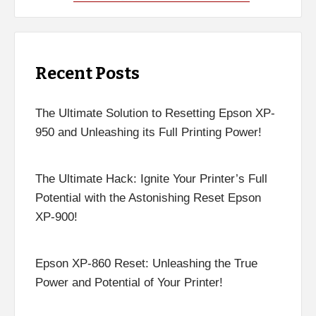
Recent Posts
The Ultimate Solution to Resetting Epson XP-
950 and Unleashing its Full Printing Power!
The Ultimate Hack: Ignite Your Printer’s Full
Potential with the Astonishing Reset Epson
XP-900!
Epson XP-860 Reset: Unleashing the True
Power and Potential of Your Printer!