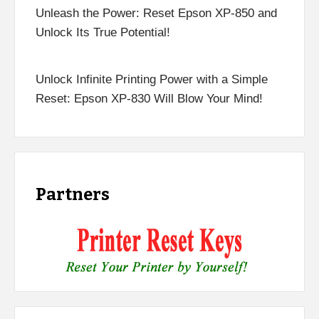
Unleash the Power: Reset Epson XP-850 and
Unlock Its True Potential!
Unlock Infinite Printing Power with a Simple
Reset: Epson XP-830 Will Blow Your Mind!
Partners