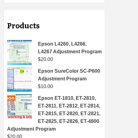
Products
Epson L4260, L4266,
L4267 Adjustment Program
$
20.00
Epson SureColor SC-P600
Adjustment Program
$
10.00
Epson ET-1810, ET-2810,
ET-2811, ET-2812, ET-2814,
ET-2815, ET-2820, ET-2821,
ET-2825, ET-2826, ET-4800
Adjustment Program
$
20.00