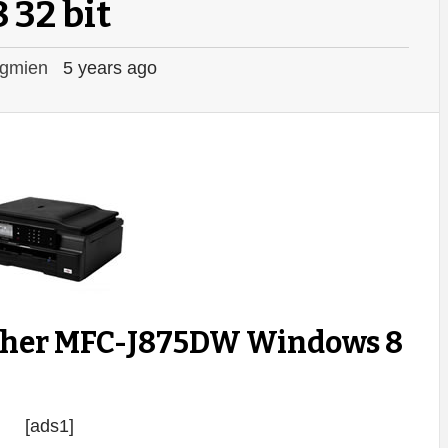
8 32 bit
gmien
5 years ago
ther MFC-J875DW Windows 8
[ads1]