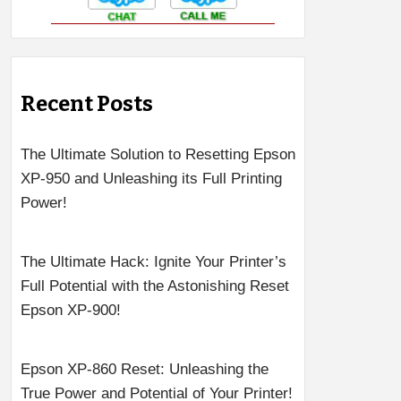
Recent Posts
The Ultimate Solution to Resetting Epson
XP-950 and Unleashing its Full Printing
Power!
The Ultimate Hack: Ignite Your Printer’s
Full Potential with the Astonishing Reset
Epson XP-900!
Epson XP-860 Reset: Unleashing the
True Power and Potential of Your Printer!