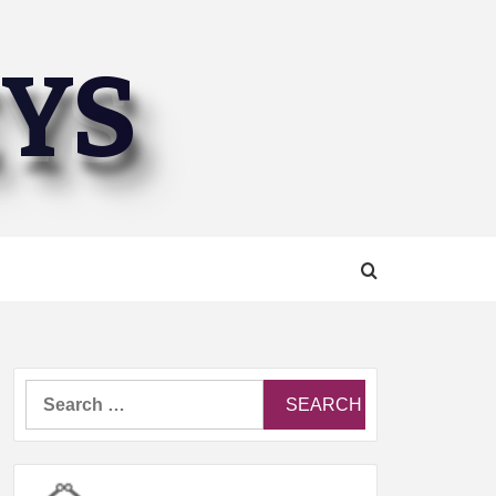
EYS
Search
for: