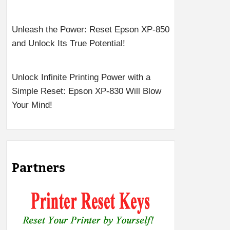
Unleash the Power: Reset Epson XP-850
and Unlock Its True Potential!
Unlock Infinite Printing Power with a
Simple Reset: Epson XP-830 Will Blow
Your Mind!
Partners