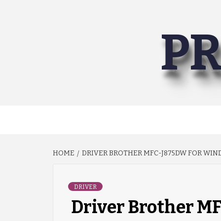
Skip
to
PR
content
HOME
DRIVER BROTHER MFC-J875DW FOR WIND
DRIVER
Driver Brother 