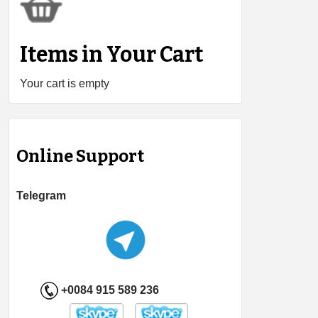
Items in Your Cart
Your cart is empty
Online Support
Telegram
+0084 915 589 236