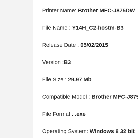
Printer Name:
Brother MFC-J875DW
File Name :
Y14H_C2-hostm-B3
Release Date :
05/02/2015
Version :
B3
File Size :
29.97 Mb
Compatible Model :
Brother MFC-J8
File Format :
.exe
Operating System:
Windows 8 32 bit