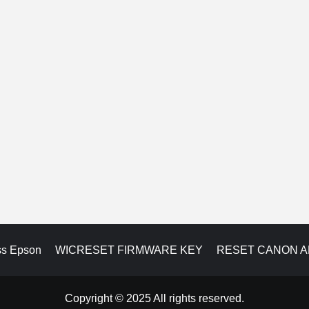
ss Epson
WICRESET FIRMWARE KEY
RESET CANON 
Copyright © 2025 All rights reserved.