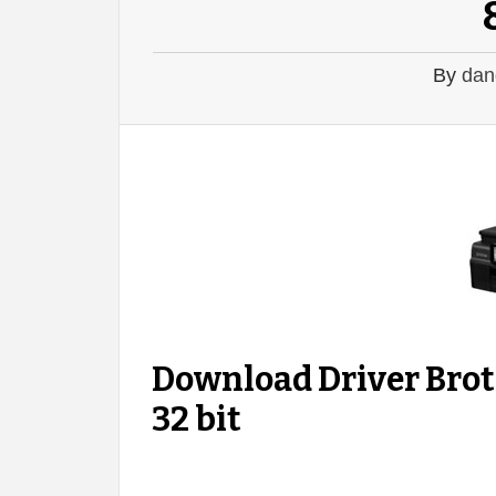
By
dan
Download Driver Bro
32 bit