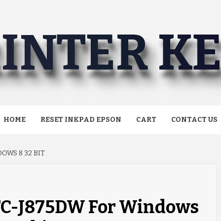
INTER K
HOME
RESET INKPAD EPSON
CART
CONTACT US
OWS 8 32 BIT
MFC-J875DW For Windows