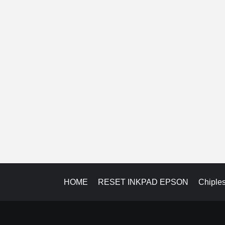
HOME
RESET INKPAD EPSON
Chiple