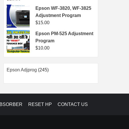
Epson WF-3820, WF-3825
Adjustment Program
$
15.00
Epson PM-525 Adjustment
Program
$
10.00
245
Epson Adjprog
245
products
ABSORBER
RESET HP
CONTACT US