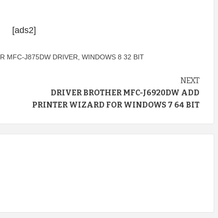
[ads2]
R MFC-J875DW DRIVER
,
WINDOWS 8 32 BIT
NEXT
DRIVER BROTHER MFC-J6920DW ADD
PRINTER WIZARD FOR WINDOWS 7 64 BIT