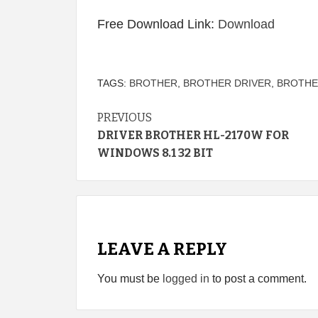
Free Download Link:
Download
TAGS:
BROTHER
,
BROTHER DRIVER
,
BROTHE
Continue
PREVIOUS
DRIVER BROTHER HL-2170W FOR
Reading
WINDOWS 8.1 32 BIT
LEAVE A REPLY
You must be
logged in
to post a comment.