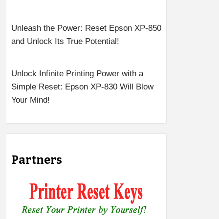
Unleash the Power: Reset Epson XP-850
and Unlock Its True Potential!
Unlock Infinite Printing Power with a
Simple Reset: Epson XP-830 Will Blow
Your Mind!
Partners