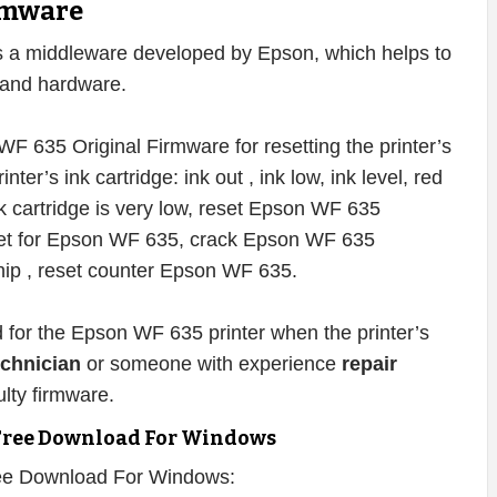
rmware
s a middleware developed by Epson, which helps to
e and hardware.
F 635 Original Firmware for resetting the printer’s
inter’s ink cartridge: ink out , ink low, ink level, red
 ink cartridge is very low, reset Epson WF 635
eset for Epson WF 635, crack Epson WF 635
ip , reset counter Epson WF 635.
d for the Epson WF 635 printer when the printer’s
echnician
or someone with experience
repair
lty firmware.
Free Download For Windows
ee Download For Windows: