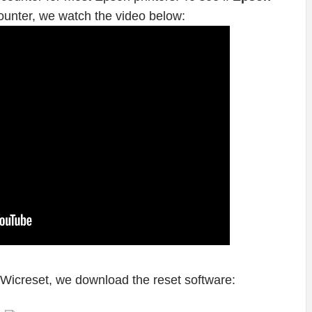
ounter, we watch the video below:
 Wicreset, we download the reset software: