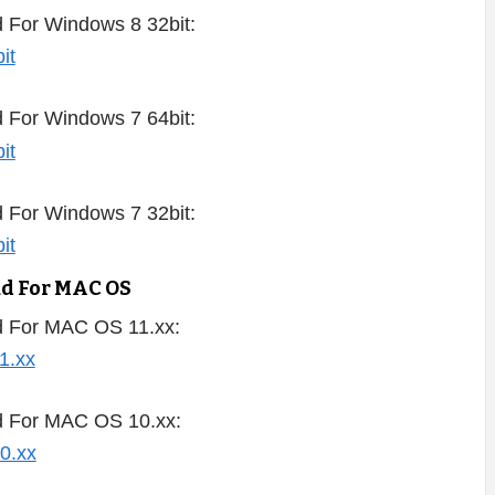
 For Windows 8 32bit:
 For Windows 7 64bit:
 For Windows 7 32bit:
ad For MAC OS
d For MAC OS 11.xx:
d For MAC OS 10.xx: