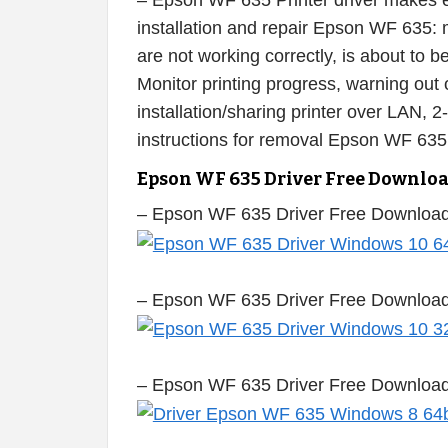
– Epson WF 635 Printer driver makes ea
installation and repair Epson WF 635: m
are not working correctly, is about to
Monitor printing progress, warning out o
installation/sharing printer over LAN, 2
instructions for removal Epson WF 635
Epson WF 635 Driver Free Downlo
– Epson WF 635 Driver Free Download
– Epson WF 635 Driver Free Download
– Epson WF 635 Driver Free Download