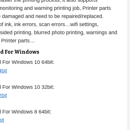
sier the printing process, it also supports
onitoring and warning printing job, Printer parts
 be damaged and need to be repaired/replaced.
f ink, ink errors, scan errors…wifi settings,
-sided printing, blurred photo printing, warnings and
 Printer parts…
ad For Windows
 For Windows 10 64bit:
 For Windows 10 32bit:
 For Windows 8 64bit: