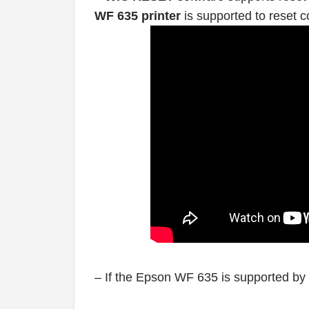
WF 635 printer
is supported to reset c
– If the Epson WF 635 is supported by