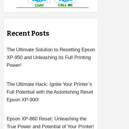
Recent Posts
The Ultimate Solution to Resetting Epson
XP-950 and Unleashing its Full Printing
Power!
The Ultimate Hack: Ignite Your Printer’s
Full Potential with the Astonishing Reset
Epson XP-900!
Epson XP-860 Reset: Unleashing the
True Power and Potential of Your Printer!