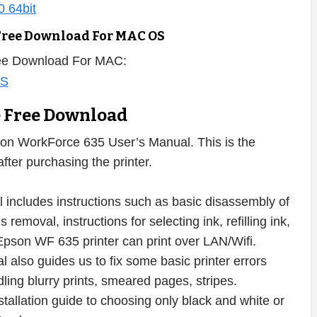
Free Download For MAC OS
ree Download For MAC:
e Free Download
on WorkForce 635 User’s Manual. This is the
ter purchasing the printer.
ncludes instructions such as basic disassembly of
removal, instructions for selecting ink, refilling ink,
 Epson WF 635 printer can print over LAN/Wifi.
 also guides us to fix some basic printer errors
dling blurry prints, smeared pages, stripes.
nstallation guide to choosing only black and white or