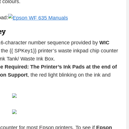
t colours.
oad:
ey
16-character number sequence provided by
WIC
the {{ SPKey1}} printer’s waste inkpad chip counter
Ink Tank/ Waste Ink Box.
e Required: The Printer’s Ink Pads at the end of
pson Support
, the red light blinking on the ink and
counter for most Epson printers. To see if
Epson