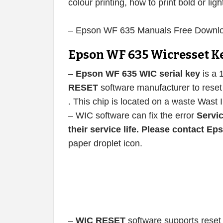
colour printing, how to print bold or ligh
– Epson WF 635 Manuals Free Downl
Epson WF 635 Wicresset K
–
Epson WF 635 WIC serial key
is a 
RESET
software manufacturer to reset 
. This chip is located on a waste Wast 
– WIC software can fix the error
Servic
their service life. Please contact E
paper droplet icon.
–
WIC RESET
software supports reset 