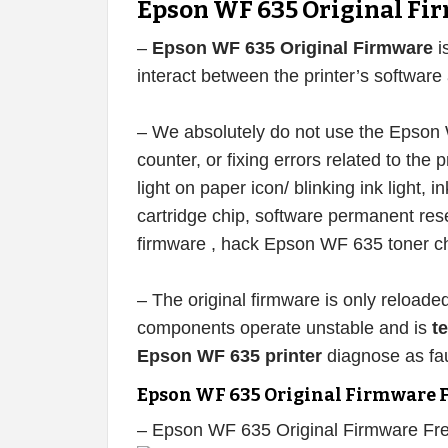
Epson WF 635 Original Fi
–
Epson WF 635 Original Firmware
i
interact between the printer’s softwar
– We absolutely do not use the Epson W
counter, or fixing errors related to the pr
light on paper icon/ blinking ink light,
cartridge chip, software permanent r
firmware , hack Epson WF 635 toner ch
– The original firmware is only reloade
components operate unstable and is
t
Epson WF 635 printer
diagnose as fau
Epson WF 635 Original Firmware 
– Epson WF 635 Original Firmware Fr