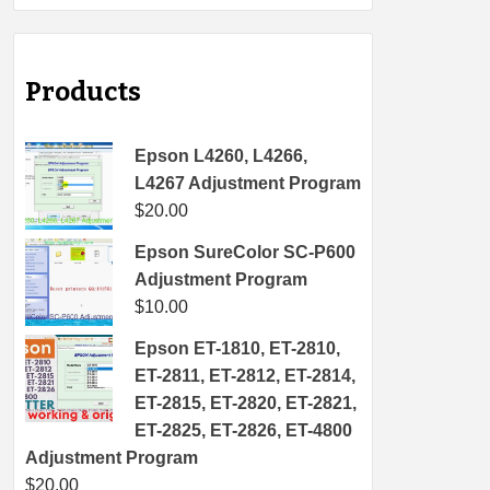
Products
Epson L4260, L4266,
L4267 Adjustment Program
$
20.00
Epson SureColor SC-P600
Adjustment Program
$
10.00
Epson ET-1810, ET-2810,
ET-2811, ET-2812, ET-2814,
ET-2815, ET-2820, ET-2821,
ET-2825, ET-2826, ET-4800
Adjustment Program
$
20.00