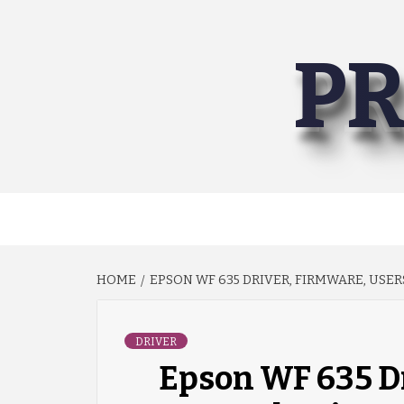
Skip
to
PR
content
HOME
EPSON WF 635 DRIVER, FIRMWARE, USE
DRIVER
Epson WF 635 Dr