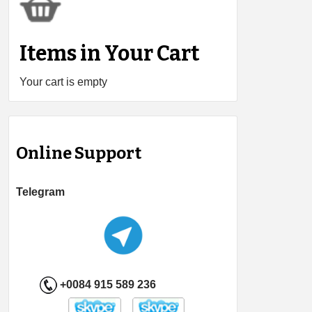
Items in Your Cart
Your cart is empty
Online Support
Telegram
+0084 915 589 236