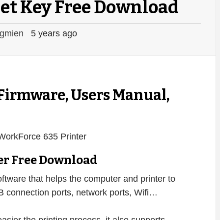
et Key Free Download
gmien
5 years ago
 Firmware, Users Manual,
er Free Download
oftware that helps the computer and printer to
B connection ports, network ports, Wifi…