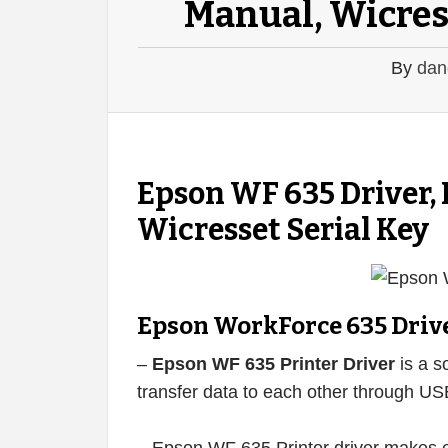
Manual, Wicres
By
dan
Epson WF 635 Driver,
Wicresset Serial Key
Epson WorkForce 635 Driv
–
Epson WF 635 Printer Driver
is a s
transfer data to each other through US