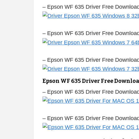
– Epson WF 635 Driver Free Download
– Epson WF 635 Driver Free Download
– Epson WF 635 Driver Free Download
Epson WF 635 Driver Free Downlo
– Epson WF 635 Driver Free Downloa
– Epson WF 635 Driver Free Downloa