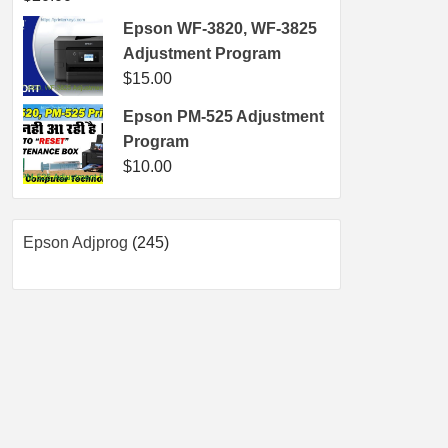
Epson WF-3820, WF-3825
Adjustment Program
$
15.00
Epson PM-525 Adjustment
Program
$
10.00
245
Epson Adjprog
245
products