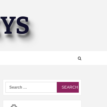
EYS
Search
for: