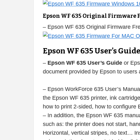
Epson WF 635 Original Firmware 
– Epson WF 635 Original Firmware F
Epson WF 635 User’s Guid
–
Epson WF 635 User’s Guide
or Eps
document provided by Epson to users af
– Epson WorkForce 635 User’s Manual i
the Epson WF 635 printer, ink cartridges 
how to print 2-sided, how to configure
– In addition, the Epson WF 635 manual
such as: the printer does not start, han
Horizontal, vertical stripes, no text… I