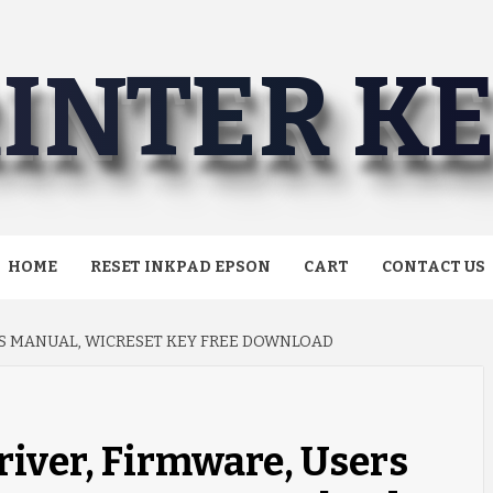
INTER K
HOME
RESET INKPAD EPSON
CART
CONTACT US
RS MANUAL, WICRESET KEY FREE DOWNLOAD
iver, Firmware, Users