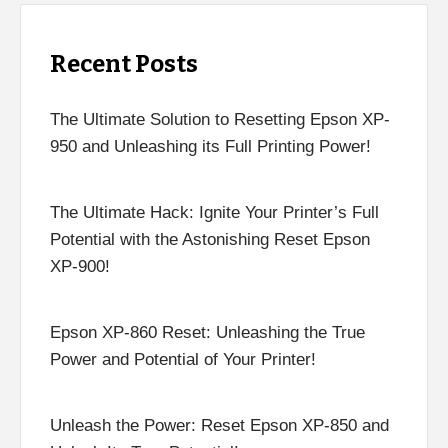
Recent Posts
The Ultimate Solution to Resetting Epson XP-
950 and Unleashing its Full Printing Power!
The Ultimate Hack: Ignite Your Printer’s Full
Potential with the Astonishing Reset Epson
XP-900!
Epson XP-860 Reset: Unleashing the True
Power and Potential of Your Printer!
Unleash the Power: Reset Epson XP-850 and