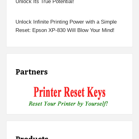
Unlock Its True Potential!
Unlock Infinite Printing Power with a Simple
Reset: Epson XP-830 Will Blow Your Mind!
Partners