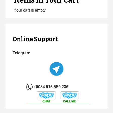
Items in Your Cart
Your cart is empty
Online Support
Telegram
+0084 915 589 236