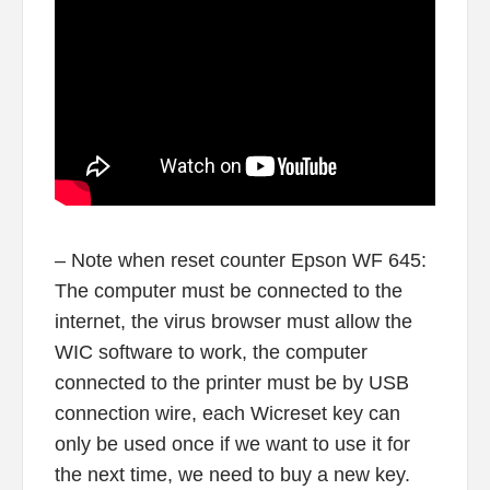
– Note when reset counter Epson WF 645:
The computer must be connected to the
internet, the virus browser must allow the
WIC software to work, the computer
connected to the printer must be by USB
connection wire, each Wicreset key can
only be used once if we want to use it for
the next time, we need to buy a new key.