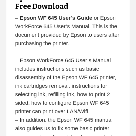
Free Download
–
Epson WF 645 User’s Guide
or Epson
WorkForce 645 User’s Manual. This is the
document provided by Epson to users after
purchasing the printer.
– Epson WorkForce 645 User’s Manual
includes instructions such as basic
disassembly of the Epson WF 645 printer,
ink cartridges removal, instructions for
selecting ink, refilling ink, how to print 2-
sided, how to configure Epson WF 645
printer can print over LAN/Wifi.
– In addition, the Epson WF 645 manual
also guides us to fix some basic printer