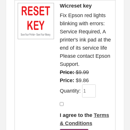
Wicreset key
Fix Epson red lights
blinking with errors:
Service Required, A
printer's ink pad at the
end of its service life
Please contact Epson
Support.
Price:
$9.99
Price:
$9.86
Quantity:
I agree to the
Terms
& Conditions