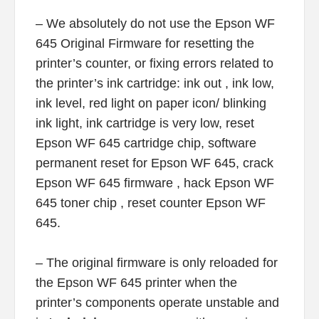
– We absolutely do not use the Epson WF
645 Original Firmware for resetting the
printer’s counter, or fixing errors related to
the printer’s ink cartridge: ink out , ink low,
ink level, red light on paper icon/ blinking
ink light, ink cartridge is very low, reset
Epson WF 645 cartridge chip, software
permanent reset for Epson WF 645, crack
Epson WF 645 firmware , hack Epson WF
645 toner chip , reset counter Epson WF
645.
– The original firmware is only reloaded for
the Epson WF 645 printer when the
printer’s components operate unstable and