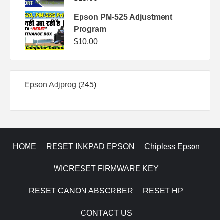
Epson PM-525 Adjustment
Program
$
10.00
245
Epson Adjprog
245
products
HOME
RESET INKPAD EPSON
Chipless Epson
WICRESET FIRMWARE KEY
RESET CANON ABSORBER
RESET HP
CONTACT US