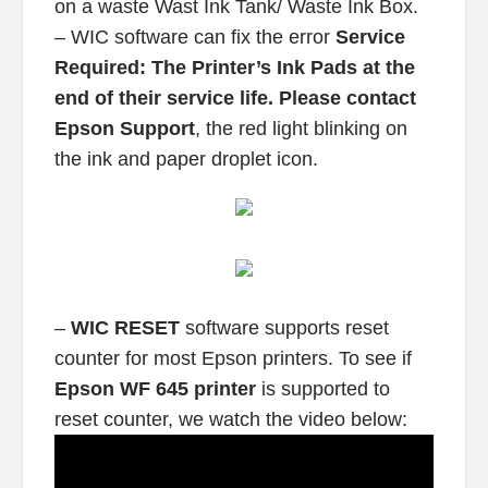
on a waste Wast Ink Tank/ Waste Ink Box.
– WIC software can fix the error
Service
Required: The Printer’s Ink Pads at the
end of their service life. Please contact
Epson Support
, the red light blinking on
the ink and paper droplet icon.
–
WIC RESET
software supports reset
counter for most Epson printers. To see if
Epson WF 645 printer
is supported to
reset counter, we watch the video below: