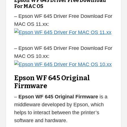
Epson WF 645 Driver Free Download
For MAC OS
– Epson WF 645 Driver Free Download For
MAC OS 11.xx:
– Epson WF 645 Driver Free Download For
MAC OS 10.xx:
Epson WF 645 Original
Firmware
–
Epson WF 645 Original Firmware
is a
middleware developed by Epson, which
helps to interact between the printer’s
software and hardware.