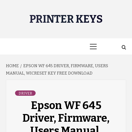
Skip
to
PRINTER KEYS
content
Primary
Menu
HOME
EPSON WF 645 DRIVER, FIRMWARE, USERS
MANUAL, WICRESET KEY FREE DOWNLOAD
DRIVER
Epson WF 645
Driver, Firmware,
Users Manual,