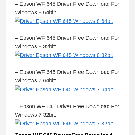
– Epson WF 645 Driver Free Download For
Windows 8 64bit:
– Epson WF 645 Driver Free Download For
Windows 8 32bit:
– Epson WF 645 Driver Free Download For
Windows 7 64bit:
– Epson WF 645 Driver Free Download For
Windows 7 32bit: