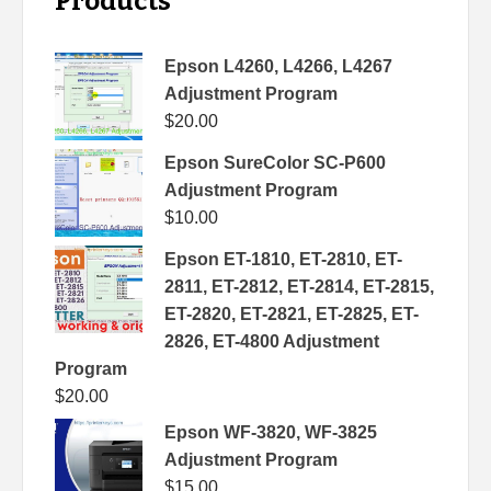
Products
Epson L4260, L4266, L4267
Adjustment Program
$
20.00
Epson SureColor SC-P600
Adjustment Program
$
10.00
Epson ET-1810, ET-2810, ET-
2811, ET-2812, ET-2814, ET-2815,
ET-2820, ET-2821, ET-2825, ET-
2826, ET-4800 Adjustment
Program
$
20.00
Epson WF-3820, WF-3825
Adjustment Program
$
15.00