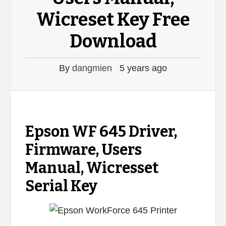
Wicreset Key Free
Download
By
dangmien
5 years ago
Epson WF 645 Driver,
Firmware, Users
Manual, Wicresset
Serial Key