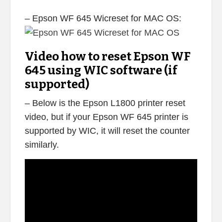
– Epson WF 645 Wicreset for MAC OS:
Video how to reset Epson WF
645 using WIC software (if
supported)
– Below is the Epson L1800 printer reset
video, but if your Epson WF 645 printer is
supported by WIC, it will reset the counter
similarly.