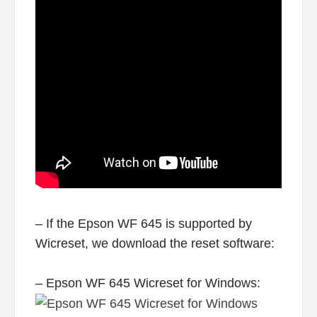
– If the Epson WF 645 is supported by
Wicreset, we download the reset software:
– Epson WF 645 Wicreset for Windows: