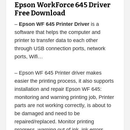
Epson WorkForce 645 Driver
Free Download
–
Epson WF 645 Printer Driver
is a
software that helps the computer and
printer to transfer data to each other
through USB connection ports, network
ports, Wifi…
– Epson WF 645 Printer driver makes
easier the printing process, it also supports
installation and repair Epson WF 645:
monitoring and warning printing job, Printer
parts are not working correctly, is about to
be damaged and need to be
repaired/replaced. Monitor printing
progress, warning out of ink, ink errors,