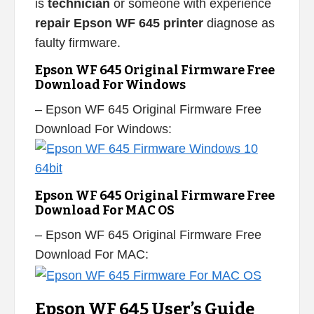
is
technician
or someone with experience
repair Epson WF 645 printer
diagnose as
faulty firmware.
Epson WF 645 Original Firmware Free
Download For Windows
– Epson WF 645 Original Firmware Free
Download For Windows:
Epson WF 645 Original Firmware Free
Download For MAC OS
– Epson WF 645 Original Firmware Free
Download For MAC:
Epson WF 645 User’s Guide