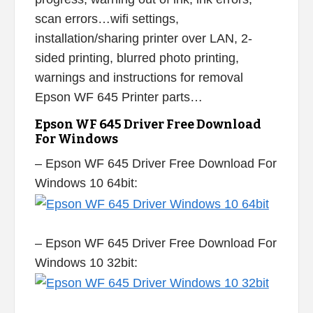
scan errors…wifi settings,
installation/sharing printer over LAN, 2-
sided printing, blurred photo printing,
warnings and instructions for removal
Epson WF 645 Printer parts…
Epson WF 645 Driver Free Download
For Windows
– Epson WF 645 Driver Free Download For
Windows 10 64bit:
– Epson WF 645 Driver Free Download For
Windows 10 32bit: