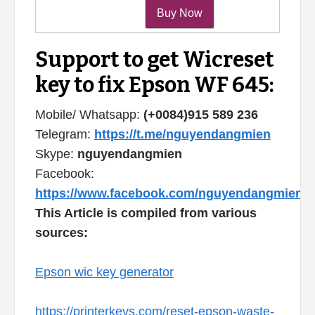
Support to get Wicreset
key to fix Epson WF 645:
Mobile/ Whatsapp:
(+0084)915 589 236
Telegram:
https://t.me/nguyendangmien
Skype:
nguyendangmien
Facebook:
https://www.facebook.com/nguyendangmien
This Article is compiled from various
sources:
Epson wic key generator
https://printerkeys.com/reset-epson-waste-