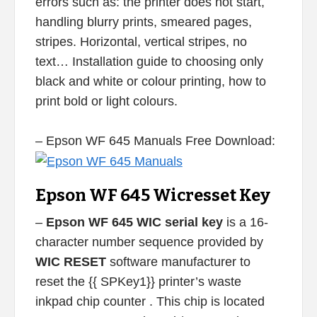
errors such as: the printer does not start,
handling blurry prints, smeared pages,
stripes. Horizontal, vertical stripes, no
text… Installation guide to choosing only
black and white or colour printing, how to
print bold or light colours.
– Epson WF 645 Manuals Free Download:
Epson WF 645 Wicresset Key
–
Epson WF 645 WIC serial key
is a 16-
character number sequence provided by
WIC RESET
software manufacturer to
reset the {{ SPKey1}} printer’s waste
inkpad chip counter . This chip is located