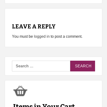
LEAVE A REPLY
You must be
logged in
to post a comment.
Search
for: