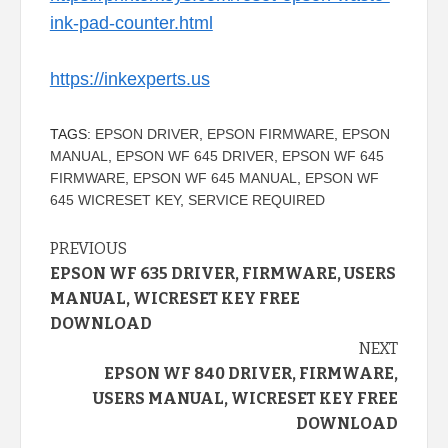
ink-pad-counter.html
https://inkexperts.us
TAGS:
EPSON DRIVER
,
EPSON FIRMWARE
,
EPSON
MANUAL
,
EPSON WF 645 DRIVER
,
EPSON WF 645
FIRMWARE
,
EPSON WF 645 MANUAL
,
EPSON WF
645 WICRESET KEY
,
SERVICE REQUIRED
Continue
PREVIOUS
EPSON WF 635 DRIVER, FIRMWARE, USERS
Reading
MANUAL, WICRESET KEY FREE
DOWNLOAD
NEXT
EPSON WF 840 DRIVER, FIRMWARE,
USERS MANUAL, WICRESET KEY FREE
DOWNLOAD