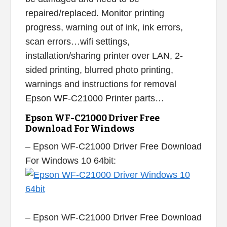
repaired/replaced. Monitor printing
progress, warning out of ink, ink errors,
scan errors…wifi settings,
installation/sharing printer over LAN, 2-
sided printing, blurred photo printing,
warnings and instructions for removal
Epson WF-C21000 Printer parts…
Epson WF-C21000 Driver Free
Download For Windows
– Epson WF-C21000 Driver Free Download
For Windows 10 64bit:
– Epson WF-C21000 Driver Free Download