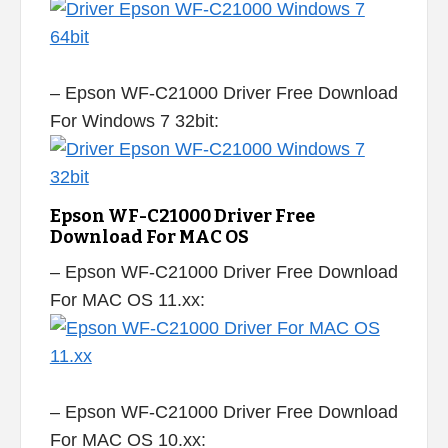
– Epson WF-C21000 Driver Free Download
For Windows 7 32bit:
Epson WF-C21000 Driver Free
Download For MAC OS
– Epson WF-C21000 Driver Free Download
For MAC OS 11.xx:
– Epson WF-C21000 Driver Free Download
For MAC OS 10.xx: