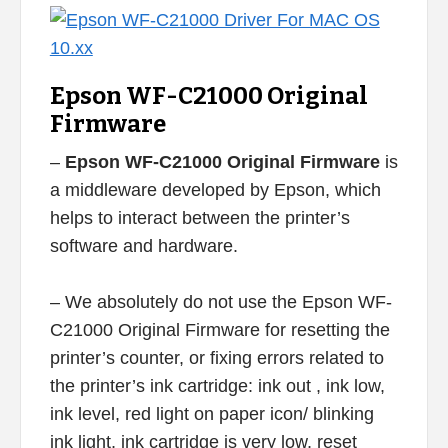
Epson WF-C21000 Original
Firmware
–
Epson WF-C21000 Original Firmware
is
a middleware developed by Epson, which
helps to interact between the printer’s
software and hardware.
– We absolutely do not use the Epson WF-
C21000 Original Firmware for resetting the
printer’s counter, or fixing errors related to
the printer’s ink cartridge: ink out , ink low,
ink level, red light on paper icon/ blinking
ink light, ink cartridge is very low, reset