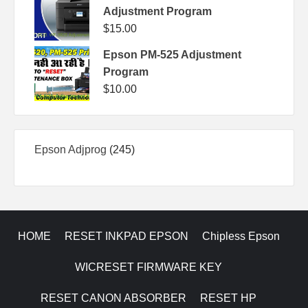
Adjustment Program
$
15.00
Epson PM-525 Adjustment
Program
$
10.00
245
Epson Adjprog
245
products
HOME
RESET INKPAD EPSON
Chipless Epson
WICRESET FIRMWARE KEY
RESET CANON ABSORBER
RESET HP