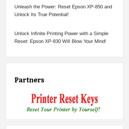
Unleash the Power: Reset Epson XP-850 and
Unlock Its True Potential!
Unlock Infinite Printing Power with a Simple
Reset: Epson XP-830 Will Blow Your Mind!
Partners