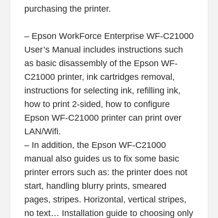
purchasing the printer.
– Epson WorkForce Enterprise WF-C21000
User’s Manual includes instructions such
as basic disassembly of the Epson WF-
C21000 printer, ink cartridges removal,
instructions for selecting ink, refilling ink,
how to print 2-sided, how to configure
Epson WF-C21000 printer can print over
LAN/Wifi.
– In addition, the Epson WF-C21000
manual also guides us to fix some basic
printer errors such as: the printer does not
start, handling blurry prints, smeared
pages, stripes. Horizontal, vertical stripes,
no text… Installation guide to choosing only