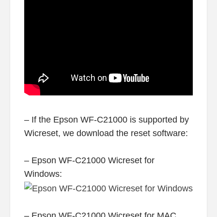
– If the Epson WF-C21000 is supported by
Wicreset, we download the reset software:
– Epson WF-C21000 Wicreset for
Windows:
– Epson WF-C21000 Wicreset for MAC