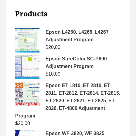
Products
Epson L4260, L4266, L4267
Adjustment Program
$
20.00
Epson SureColor SC-P600
Adjustment Program
$
10.00
Epson ET-1810, ET-2810, ET-
2811, ET-2812, ET-2814, ET-2815,
ET-2820, ET-2821, ET-2825, ET-
2826, ET-4800 Adjustment
Program
$
20.00
Epson WF-3820, WF-3825