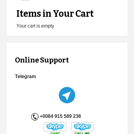
Items in Your Cart
Your cart is empty
Online Support
Telegram
+0084 915 589 236