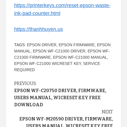
https://printerkeys.com/reset-epson-waste-
ink-pad-counter.html
https://thanhhuyen.us
TAGS:
EPSON DRIVER
,
EPSON FIRMWARE
,
EPSON
MANUAL
,
EPSON WF-C21000 DRIVER
,
EPSON WF-
C21000 FIRMWARE
,
EPSON WF-C21000 MANUAL
,
EPSON WF-C21000 WICRESET KEY
,
SERVICE
REQUIRED
Continue
PREVIOUS
EPSON WF-C20750 DRIVER, FIRMWARE,
Reading
USERS MANUAL, WICRESET KEY FREE
DOWNLOAD
NEXT
EPSON WF-M20590 DRIVER, FIRMWARE,
USERS MANUAL, WICRESET KEY FREE