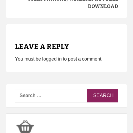
DOWNLOAD
LEAVE A REPLY
You must be
logged in
to post a comment.
Search
for: