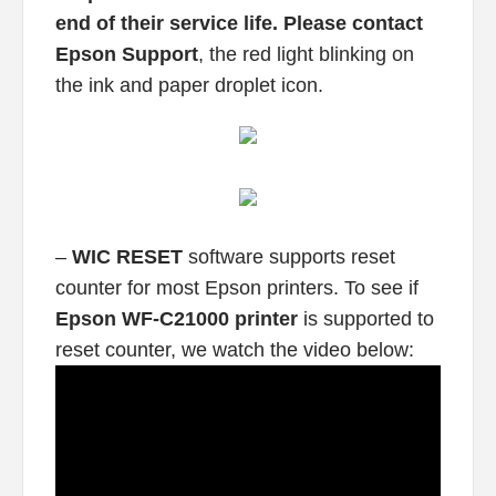
end of their service life. Please contact
Epson Support
, the red light blinking on
the ink and paper droplet icon.
–
WIC RESET
software supports reset
counter for most Epson printers. To see if
Epson WF-C21000 printer
is supported to
reset counter, we watch the video below: