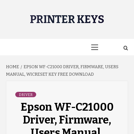
Skip
to
PRINTER KEYS
content
Primary
Menu
HOME
EPSON WF-C21000 DRIVER, FIRMWARE, USERS
MANUAL, WICRESET KEY FREE DOWNLOAD
DRIVER
Epson WF-C21000
Driver, Firmware,
Users Manual,