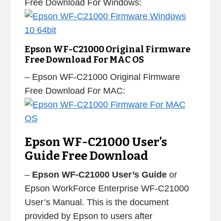
Free Download For Windows:
Epson WF-C21000 Original Firmware
Free Download For MAC OS
– Epson WF-C21000 Original Firmware
Free Download For MAC:
Epson WF-C21000 User’s
Guide Free Download
–
Epson WF-C21000 User’s Guide
or
Epson WorkForce Enterprise WF-C21000
User’s Manual. This is the document
provided by Epson to users after