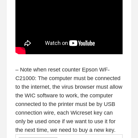
– Note when reset counter Epson WF-
C21000: The computer must be connected
to the internet, the virus browser must allow
the WIC software to work, the computer
connected to the printer must be by USB
connection wire, each Wicreset key can
only be used once if we want to use it for
the next time, we need to buy a new key.