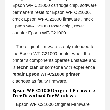
Epson WF-C21000 cartridge chip, software
permanent reset for Epson WF-C21000,
crack Epson WF-C21000 firmware , hack
Epson WF-C21000 toner chip , reset
counter Epson WF-C21000.
– The original firmware is only reloaded for
the Epson WF-C21000 printer when the
printer’s components operate unstable and
is
technician
or someone with experience
repair Epson WF-C21000 printer
diagnose as faulty firmware.
Epson WF-C21000 Original Firmware
Free Download For Windows
– Epson WF-C21000 Original Firmware