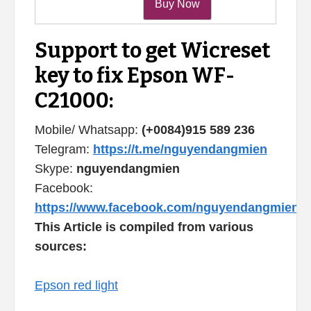
Support to get Wicreset
key to fix Epson WF-
C21000:
Mobile/ Whatsapp:
(+0084)915 589 236
Telegram:
https://t.me/nguyendangmien
Skype:
nguyendangmien
Facebook:
https://www.facebook.com/nguyendangmien
This Article is compiled from various
sources:
Epson red light