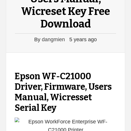
Wicreset Key Free
Download
By
dangmien
5 years ago
Epson WF-C21000
Driver, Firmware, Users
Manual, Wicresset
Serial Key