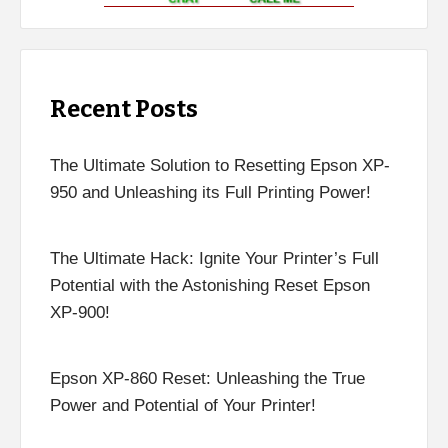
Recent Posts
The Ultimate Solution to Resetting Epson XP-
950 and Unleashing its Full Printing Power!
The Ultimate Hack: Ignite Your Printer’s Full
Potential with the Astonishing Reset Epson
XP-900!
Epson XP-860 Reset: Unleashing the True
Power and Potential of Your Printer!