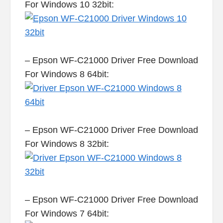
For Windows 10 32bit:
– Epson WF-C21000 Driver Free Download
For Windows 8 64bit:
– Epson WF-C21000 Driver Free Download
For Windows 8 32bit:
– Epson WF-C21000 Driver Free Download
For Windows 7 64bit: