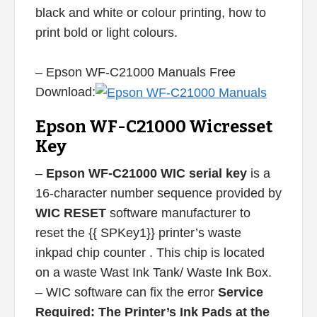
black and white or colour printing, how to
print bold or light colours.
– Epson WF-C21000 Manuals Free
Download:
Epson WF-C21000 Wicresset
Key
–
Epson WF-C21000 WIC serial key
is a
16-character number sequence provided by
WIC RESET
software manufacturer to
reset the {{ SPKey1}} printer’s waste
inkpad chip counter . This chip is located
on a waste Wast Ink Tank/ Waste Ink Box.
– WIC software can fix the error
Service
Required: The Printer’s Ink Pads at the