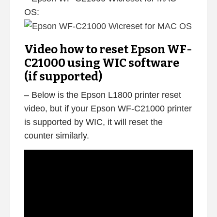
OS:
Video how to reset Epson WF-
C21000 using WIC software
(if supported)
– Below is the Epson L1800 printer reset
video, but if your Epson WF-C21000 printer
is supported by WIC, it will reset the
counter similarly.