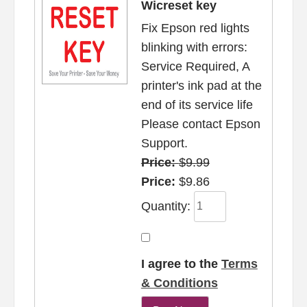
Wicreset key
Fix Epson red lights
blinking with errors:
Service Required, A
printer's ink pad at the
end of its service life
Please contact Epson
Support.
Price:
$9.99
Price:
$9.86
Quantity:
I agree to the
Terms
& Conditions