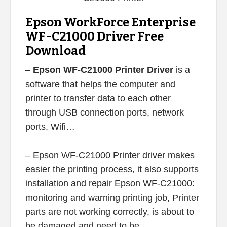
Epson WorkForce Enterprise
WF-C21000 Driver Free
Download
–
Epson WF-C21000 Printer Driver
is a
software that helps the computer and
printer to transfer data to each other
through USB connection ports, network
ports, Wifi…
– Epson WF-C21000 Printer driver makes
easier the printing process, it also supports
installation and repair Epson WF-C21000:
monitoring and warning printing job, Printer
parts are not working correctly, is about to
be damaged and need to be