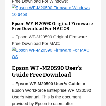
Free Download For Windows:
Epson WF-M20590 Original Firmware
Free Download For MAC OS
– Epson WF-M20590 Original Firmware
Free Download For MAC:
Epson WF-M20590 User’s
Guide Free Download
–
Epson WF-M20590 User’s Guide
or
Epson WorkForce Enterprise WF-M20590
User’s Manual. This is the document
provided by Epson to users after