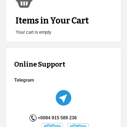
Items in Your Cart
Your cart is empty
Online Support
Telegram
+0084 915 589 236