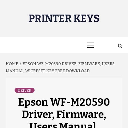
Skip
to
PRINTER KEYS
content
Primary
Menu
HOME
EPSON WF-M20590 DRIVER, FIRMWARE, USERS
MANUAL, WICRESET KEY FREE DOWNLOAD
DRIVER
Epson WF-M20590
Driver, Firmware,
Users Manual,