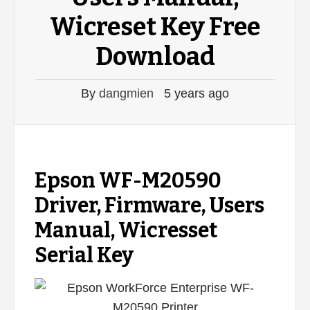
Wicreset Key Free
Download
By
dangmien
5 years ago
Epson WF-M20590
Driver, Firmware, Users
Manual, Wicresset
Serial Key