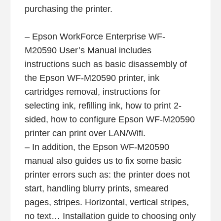
purchasing the printer.
– Epson WorkForce Enterprise WF-
M20590 User’s Manual includes
instructions such as basic disassembly of
the Epson WF-M20590 printer, ink
cartridges removal, instructions for
selecting ink, refilling ink, how to print 2-
sided, how to configure Epson WF-M20590
printer can print over LAN/Wifi.
– In addition, the Epson WF-M20590
manual also guides us to fix some basic
printer errors such as: the printer does not
start, handling blurry prints, smeared
pages, stripes. Horizontal, vertical stripes,
no text… Installation guide to choosing only