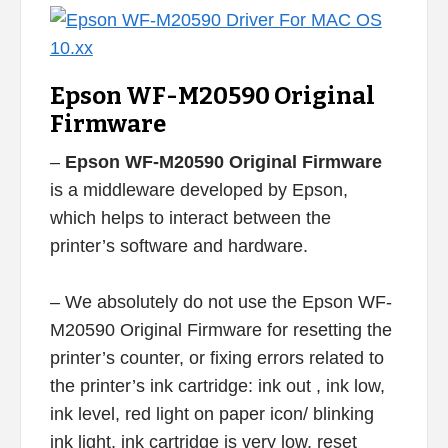
Epson WF-M20590 Original
Firmware
–
Epson WF-M20590 Original Firmware
is a middleware developed by Epson,
which helps to interact between the
printer’s software and hardware.
– We absolutely do not use the Epson WF-
M20590 Original Firmware for resetting the
printer’s counter, or fixing errors related to
the printer’s ink cartridge: ink out , ink low,
ink level, red light on paper icon/ blinking
ink light, ink cartridge is very low, reset