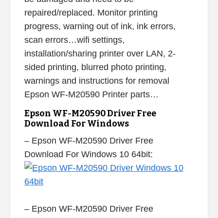
repaired/replaced. Monitor printing
progress, warning out of ink, ink errors,
scan errors…wifi settings,
installation/sharing printer over LAN, 2-
sided printing, blurred photo printing,
warnings and instructions for removal
Epson WF-M20590 Printer parts…
Epson WF-M20590 Driver Free
Download For Windows
– Epson WF-M20590 Driver Free
Download For Windows 10 64bit:
– Epson WF-M20590 Driver Free