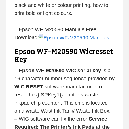
black and white or colour printing, how to
print bold or light colours.
– Epson WF-M20590 Manuals Free
Download:
Epson WF-M20590 Wicresset
Key
–
Epson WF-M20590 WIC serial key
is a
16-character number sequence provided by
WIC RESET
software manufacturer to
reset the {{ SPKey1}} printer’s waste
inkpad chip counter . This chip is located
on a waste Wast Ink Tank/ Waste Ink Box.
– WIC software can fix the error
Service
Required: The Printer’s Ink Pads at the