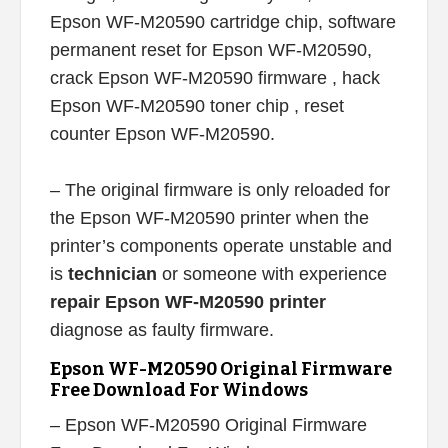
Epson WF-M20590 cartridge chip, software
permanent reset for Epson WF-M20590,
crack Epson WF-M20590 firmware , hack
Epson WF-M20590 toner chip , reset
counter Epson WF-M20590.
– The original firmware is only reloaded for
the Epson WF-M20590 printer when the
printer’s components operate unstable and
is
technician
or someone with experience
repair Epson WF-M20590 printer
diagnose as faulty firmware.
Epson WF-M20590 Original Firmware
Free Download For Windows
– Epson WF-M20590 Original Firmware