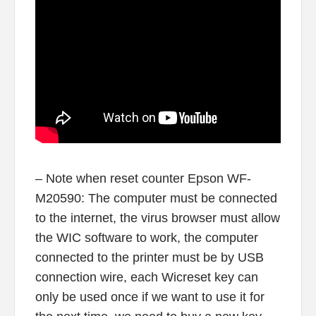
– Note when reset counter Epson WF-
M20590: The computer must be connected
to the internet, the virus browser must allow
the WIC software to work, the computer
connected to the printer must be by USB
connection wire, each Wicreset key can
only be used once if we want to use it for