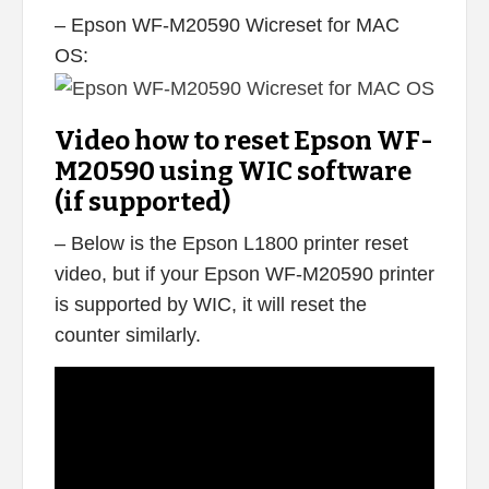
– Epson WF-M20590 Wicreset for MAC
OS:
Video how to reset Epson WF-
M20590 using WIC software
(if supported)
– Below is the Epson L1800 printer reset
video, but if your Epson WF-M20590 printer
is supported by WIC, it will reset the
counter similarly.