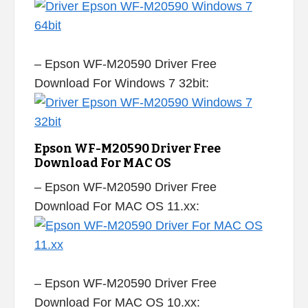
– Epson WF-M20590 Driver Free
Download For Windows 7 32bit:
Epson WF-M20590 Driver Free
Download For MAC OS
– Epson WF-M20590 Driver Free
Download For MAC OS 11.xx:
– Epson WF-M20590 Driver Free
Download For MAC OS 10.xx: