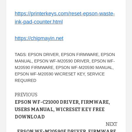
https://printerkeys.com/reset-epson-waste-
ink-pad-counter.html
https://chipmayin.net
TAGS:
EPSON DRIVER
,
EPSON FIRMWARE
,
EPSON
MANUAL
,
EPSON WF-M20590 DRIVER
,
EPSON WF-
M20590 FIRMWARE
,
EPSON WF-M20590 MANUAL
,
EPSON WF-M20590 WICRESET KEY
,
SERVICE
REQUIRED
Continue
PREVIOUS
EPSON WF-C21000 DRIVER, FIRMWARE,
Reading
USERS MANUAL, WICRESET KEY FREE
DOWNLOAD
NEXT
EPSON WF-M20590F DRIVER, FIRMWARE,