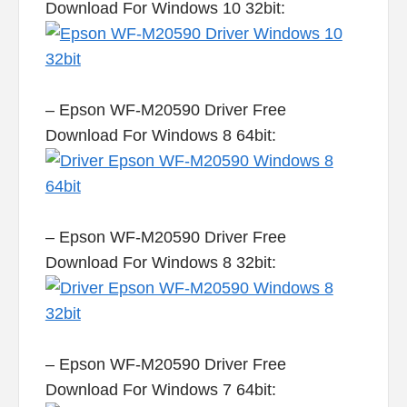
Download For Windows 10 32bit:
– Epson WF-M20590 Driver Free
Download For Windows 8 64bit:
– Epson WF-M20590 Driver Free
Download For Windows 8 32bit:
– Epson WF-M20590 Driver Free
Download For Windows 7 64bit: