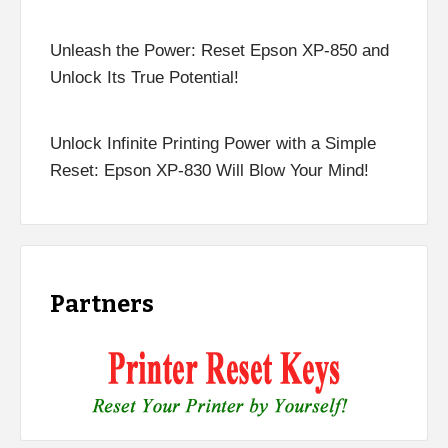
Unleash the Power: Reset Epson XP-850 and
Unlock Its True Potential!
Unlock Infinite Printing Power with a Simple
Reset: Epson XP-830 Will Blow Your Mind!
Partners