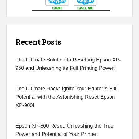
Recent Posts
The Ultimate Solution to Resetting Epson XP-
950 and Unleashing its Full Printing Power!
The Ultimate Hack: Ignite Your Printer’s Full
Potential with the Astonishing Reset Epson
XP-900!
Epson XP-860 Reset: Unleashing the True
Power and Potential of Your Printer!