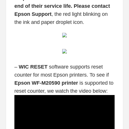
end of their service life. Please contact
Epson Support
, the red light blinking on
the ink and paper droplet icon.
–
WIC RESET
software supports reset
counter for most Epson printers. To see if
Epson WF-M20590 printer
is supported to
reset counter, we watch the video below: