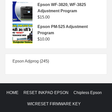
Epson WF-3820, WF-3825
Adjustment Program
$
15.00
Epson PM-525 Adjustment
Program
$
10.00
245
Epson Adjprog
245
products
HOME
RESET INKPAD EPSON
Chipless Epson
WICRESET FIRMWARE KEY