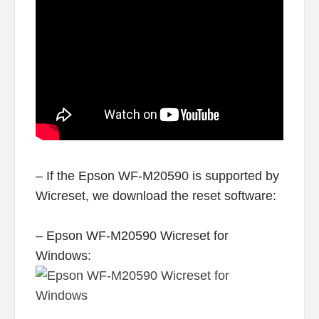
– If the Epson WF-M20590 is supported by
Wicreset, we download the reset software:
– Epson WF-M20590 Wicreset for
Windows: