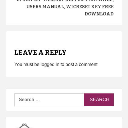
USERS MANUAL, WICRESET KEY FREE
DOWNLOAD
LEAVE A REPLY
You must be
logged in
to post a comment.
Search
for: