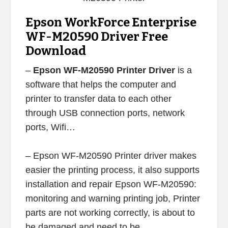
Epson WorkForce Enterprise
WF-M20590 Driver Free
Download
–
Epson WF-M20590 Printer Driver
is a
software that helps the computer and
printer to transfer data to each other
through USB connection ports, network
ports, Wifi…
– Epson WF-M20590 Printer driver makes
easier the printing process, it also supports
installation and repair Epson WF-M20590:
monitoring and warning printing job, Printer
parts are not working correctly, is about to
be damaged and need to be