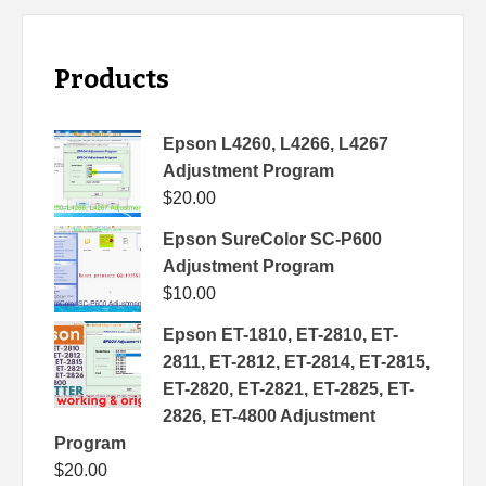
Products
Epson L4260, L4266, L4267
Adjustment Program
$
20.00
Epson SureColor SC-P600
Adjustment Program
$
10.00
Epson ET-1810, ET-2810, ET-
2811, ET-2812, ET-2814, ET-2815,
ET-2820, ET-2821, ET-2825, ET-
2826, ET-4800 Adjustment
Program
$
20.00