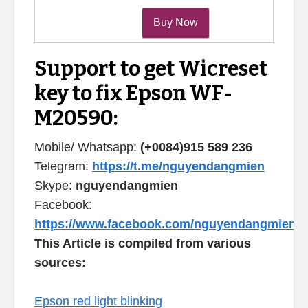
Support to get Wicreset
key to fix Epson WF-
M20590:
Mobile/ Whatsapp:
(+0084)915 589 236
Telegram:
https://t.me/nguyendangmien
Skype:
nguyendangmien
Facebook:
https://www.facebook.com/nguyendangmien
This Article is compiled from various
sources:
Epson red light blinking