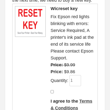
the next time, we need to buy a new key.
Wicreset key
Fix Epson red lights
blinking with errors:
Service Required, A
printer's ink pad at the
end of its service life
Please contact Epson
Support.
Price:
$9.99
Price:
$9.86
Quantity:
I agree to the
Terms
& Conditions