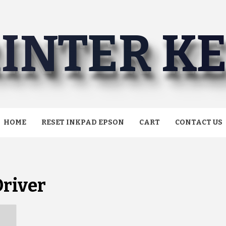
INTER K
HOME
RESET INKPAD EPSON
CART
CONTACT US
river