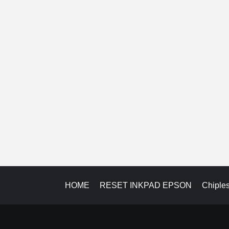
HOME
RESET INKPAD EPSON
Chiple