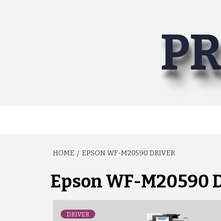
Skip
to
PR
content
HOME
EPSON WF-M20590 DRIVER
Epson WF-M20590 D
DRIVER