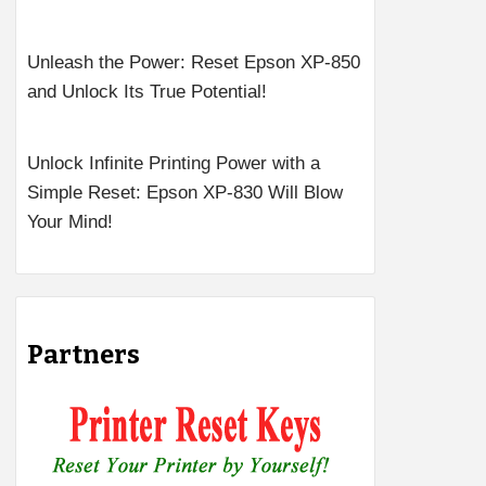
Unleash the Power: Reset Epson XP-850
and Unlock Its True Potential!
Unlock Infinite Printing Power with a
Simple Reset: Epson XP-830 Will Blow
Your Mind!
Partners