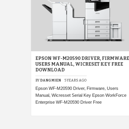
EPSON WF-M20590 DRIVER, FIRMWARE
USERS MANUAL, WICRESET KEY FREE
DOWNLOAD
BY
DANGMIEN
5 YEARS AGO
Epson WF-M20590 Driver, Firmware, Users
Manual, Wicresset Serial Key Epson WorkForce
Enterprise WF-M20590 Driver Free