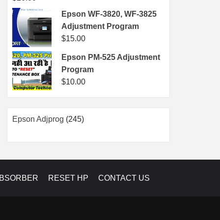
Epson WF-3820, WF-3825
Adjustment Program
$
15.00
Epson PM-525 Adjustment
Program
$
10.00
245
Epson Adjprog
245
products
ABSORBER
RESET HP
CONTACT US