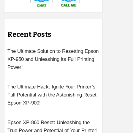
Recent Posts
The Ultimate Solution to Resetting Epson
XP-950 and Unleashing its Full Printing
Power!
The Ultimate Hack: Ignite Your Printer’s
Full Potential with the Astonishing Reset
Epson XP-900!
Epson XP-860 Reset: Unleashing the
True Power and Potential of Your Printer!