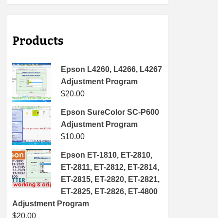
Products
Epson L4260, L4266, L4267
Adjustment Program
$
20.00
Epson SureColor SC-P600
Adjustment Program
$
10.00
Epson ET-1810, ET-2810,
ET-2811, ET-2812, ET-2814,
ET-2815, ET-2820, ET-2821,
ET-2825, ET-2826, ET-4800
Adjustment Program
$
20.00