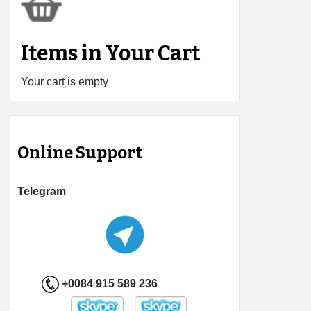
Items in Your Cart
Your cart is empty
Online Support
Telegram
+0084 915 589 236