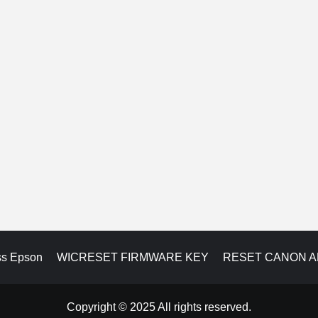
ss Epson
WICRESET FIRMWARE KEY
RESET CANON 
Copyright © 2025 All rights reserved.