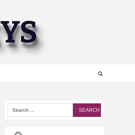
EYS
Search
for: